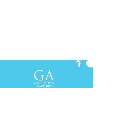
Contact Us
+61-2-8088 0744 (Sydney)
+62-21-3111 8111 (Jakarta)
S
yd
ney
Gen Advisory Pty Ltd
Level 3, Custo
ms Hou
se
31 Alfred
Street
Sydney, NSW 20
00
Australia
Tel: +61-2-
8
088 0744