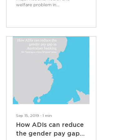
welfare problem in
Australia. It is a social evil
that can have lifelong
impacts on both...
Sep 15, 2019
∙
1
min
How ADIs can reduce
the gender pay gap