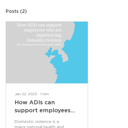
Posts
(2)
Jan 22, 2020
∙
1
min
How ADIs can
support employees
who are experiencing
Domestic violence is a
domestic violence
major national health and