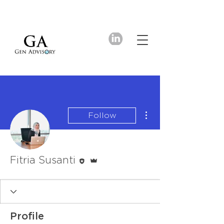
More actions
Follow
Editor
Admin
Fitria Susanti
Profile