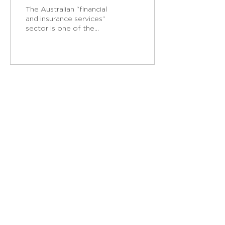
in Australian banking
The Australian “financial
and insurance services”
sector is one of the
most highly female-
dominated sectors in
Australia. It is...