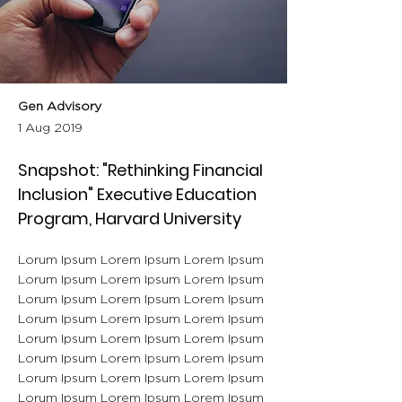
Gen Advisory
1 Aug 2019
Snapshot: "Rethinking Financial
Inclusion" Executive Education
Program, Harvard University
Lorum Ipsum Lorem Ipsum Lorem Ipsum
Lorum Ipsum Lorem Ipsum Lorem Ipsum
Lorum Ipsum Lorem Ipsum Lorem Ipsum
Lorum Ipsum Lorem Ipsum Lorem Ipsum
Lorum Ipsum Lorem Ipsum Lorem Ipsum
Lorum Ipsum Lorem Ipsum Lorem Ipsum
Lorum Ipsum Lorem Ipsum Lorem Ipsum
Lorum Ipsum Lorem Ipsum Lorem Ipsum