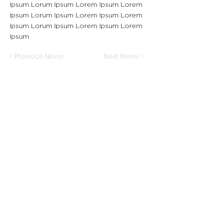
Ipsum Lorum Ipsum Lorem Ipsum Lorem
Ipsum Lorum Ipsum Lorem Ipsum Lorem
Ipsum Lorum Ipsum Lorem Ipsum Lorem
Ipsum
< Previous News
Next News >