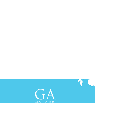
Contact Us
+61-2-8088 0744 (Sydney)
+62-21-3111 8111 (Jakarta)
S
yd
ney
Gen Advisory Pty Ltd
Level 3, Custo
ms Hou
se
31 Alfred
Street
Sydney, NSW 20
00
Australia