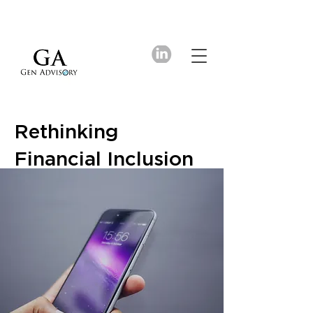
Rethinking
Financial Inclusion