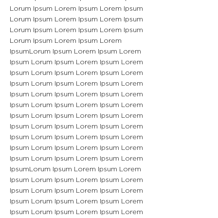
Lorum Ipsum Lorem Ipsum Lorem Ipsum
Lorum Ipsum Lorem Ipsum Lorem Ipsum
Lorum Ipsum Lorem Ipsum Lorem Ipsum
Lorum Ipsum Lorem Ipsum Lorem
IpsumLorum Ipsum Lorem Ipsum Lorem
Ipsum Lorum Ipsum Lorem Ipsum Lorem
Ipsum Lorum Ipsum Lorem Ipsum Lorem
Ipsum Lorum Ipsum Lorem Ipsum Lorem
Ipsum Lorum Ipsum Lorem Ipsum Lorem
Ipsum Lorum Ipsum Lorem Ipsum Lorem
Ipsum Lorum Ipsum Lorem Ipsum Lorem
Ipsum Lorum Ipsum Lorem Ipsum Lorem
Ipsum Lorum Ipsum Lorem Ipsum Lorem
Ipsum Lorum Ipsum Lorem Ipsum Lorem
Ipsum Lorum Ipsum Lorem Ipsum Lorem
IpsumLorum Ipsum Lorem Ipsum Lorem
Ipsum Lorum Ipsum Lorem Ipsum Lorem
Ipsum Lorum Ipsum Lorem Ipsum Lorem
Ipsum Lorum Ipsum Lorem Ipsum Lorem
Ipsum Lorum Ipsum Lorem Ipsum Lorem