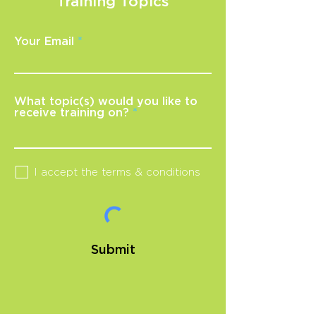
Training Topics
Your Email
What topic(s) would you like to
receive training on?
I accept the terms & conditions
Submit