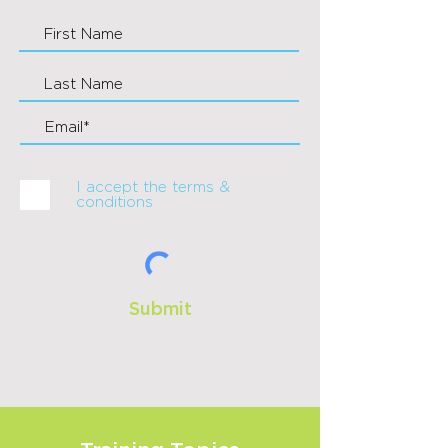
I accept the terms &
conditions
Submit