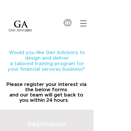
Would you like Gen Advisory to
design and deliver
a tailored training program for
your financial services business?
Please register your interest via
the below forms
and our team will get back to
you within 24 hours.
Registration