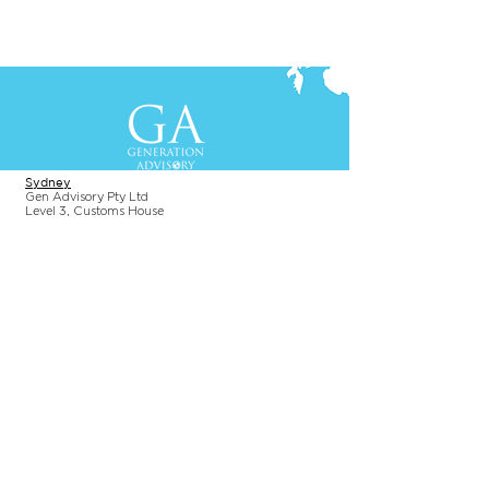
Contact Us
+61-2-8088 0744 (Sydney)
+62-21-3111 8111 (Jakarta)
S
yd
ney
Gen Advisory Pty Ltd
Level 3, Custo
ms Hou
se
31 Alfred
Street
Sydney, NSW 20
00
Australia
Tel: +61-2-
8
088 0744
Jakar
t
a
PT. Generation Lukman Indonesia
Level 5
, Tr
easury
Tower
SCBD, Jl. Tulodong Atas 2 No. 28
Senayan, Sou
th Jakarta 12190
Indonesia
Tel:
+62 21 3111 8111