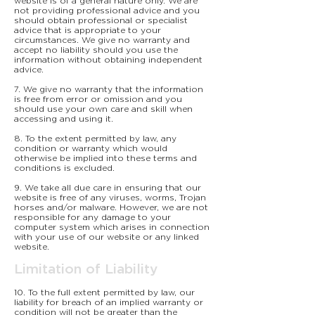
website is of a general nature only. We are
not providing professional advice and you
should obtain professional or specialist
advice that is appropriate to your
circumstances. We give no warranty and
accept no liability should you use the
information without obtaining independent
advice.
7. We give no warranty that the information
is free from error or omission and you
should use your own care and skill when
accessing and using it.
8. To the extent permitted by law, any
condition or warranty which would
otherwise be implied into these terms and
conditions is excluded.
9. We take all due care in ensuring that our
website is free of any viruses, worms, Trojan
horses and/or malware. However, we are not
responsible for any damage to your
computer system which arises in connection
with your use of our website or any linked
website.
Limitation of Liability
10. To the full extent permitted by law, our
liability for breach of an implied warranty or
condition will not be greater than the