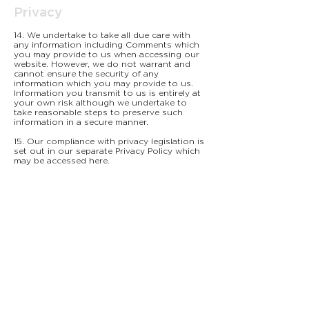
Privacy
14. We undertake to take all due care with
any information including Comments which
you may provide to us when accessing our
website. However, we do not warrant and
cannot ensure the security of any
information which you may provide to us.
Information you transmit to us is entirely at
your own risk although we undertake to
take reasonable steps to preserve such
information in a secure manner.
15. Our compliance with privacy legislation is
set out in our separate Privacy Policy which
may be accessed here.