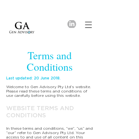
Terms and
Conditions
Last updated: 20 June 2018.
Welcome to Gen Advisory Pty Ltd’s website.
Please read these terms and conditions of
use carefully before using this website.
WEBSITE TERMS AND
CONDITIONS
In these terms and conditions, “we”, “us” and
“our” refer to Gen Advisory Pty Ltd. Your
access to and use of all content on this