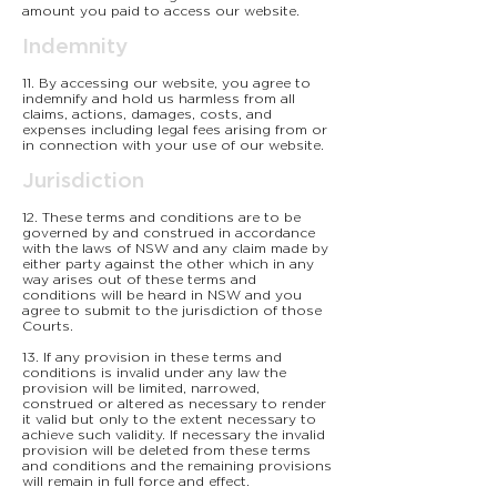
amount you paid to access our website.
Indemnity
11. By accessing our website, you agree to
indemnify and hold us harmless from all
claims, actions, damages, costs, and
expenses including legal fees arising from or
in connection with your use of our website.
Jurisdiction
12. These terms and conditions are to be
governed by and construed in accordance
with the laws of NSW and any claim made by
either party against the other which in any
way arises out of these terms and
conditions will be heard in NSW and you
agree to submit to the jurisdiction of those
Courts.
13. If any provision in these terms and
conditions is invalid under any law the
provision will be limited, narrowed,
construed or altered as necessary to render
it valid but only to the extent necessary to
achieve such validity. If necessary the invalid
provision will be deleted from these terms
and conditions and the remaining provisions
will remain in full force and effect.