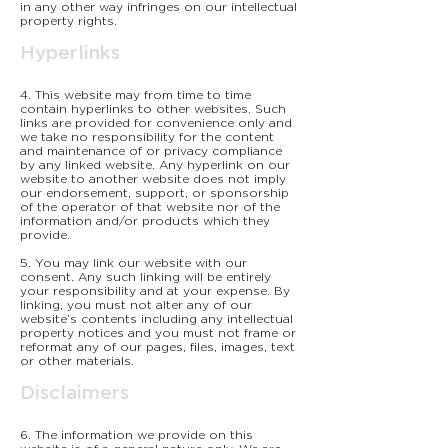
in any other way infringes on our intellectual
property rights.
Hyperlinks
4. This website may from time to time
contain hyperlinks to other websites. Such
links are provided for convenience only and
we take no responsibility for the content
and maintenance of or privacy compliance
by any linked website. Any hyperlink on our
website to another website does not imply
our endorsement, support, or sponsorship
of the operator of that website nor of the
information and/or products which they
provide.
5. You may link our website with our
consent. Any such linking will be entirely
your responsibility and at your expense. By
linking, you must not alter any of our
website’s contents including any intellectual
property notices and you must not frame or
reformat any of our pages, files, images, text
or other materials.
Disclaimers
6. The information we provide on this