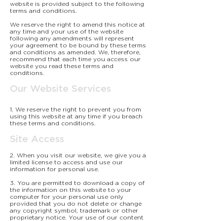
website is provided subject to the following
terms and conditions.
We reserve the right to amend this notice at
any time and your use of the website
following any amendments will represent
your agreement to be bound by these terms
and conditions as amended. We, therefore,
recommend that each time you access our
website you read these terms and
conditions.
Our Website Services
1. We reserve the right to prevent you from
using this website at any time if you breach
these terms and conditions.
Site Access
2. When you visit our website, we give you a
limited license to access and use our
information for personal use.
3. You are permitted to download a copy of
the information on this website to your
computer for your personal use only
provided that you do not delete or change
any copyright symbol, trademark or other
proprietary notice. Your use of our content