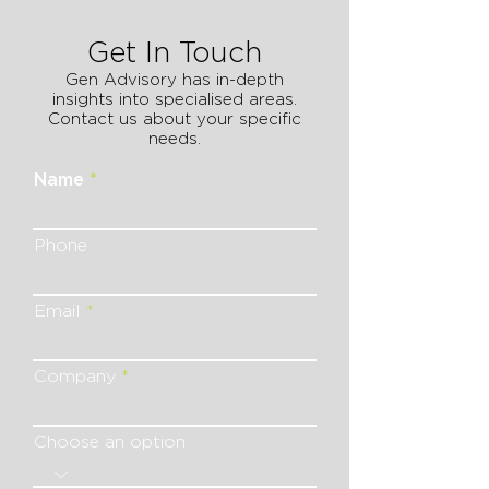
Get In Touch
Gen Advisory has in-depth
insights into specialised areas.
Contact us about your specific
needs.
Name
Phone
Email
Company
Choose an option