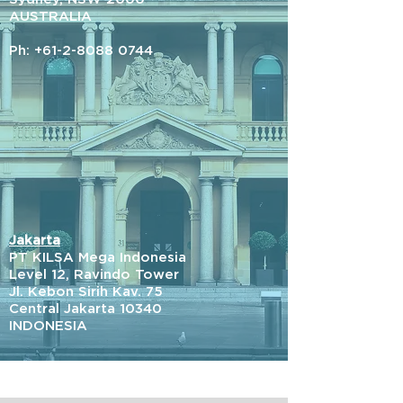
AUSTRALIA
Ph:
+61-2-8088 0744
Jakarta
PT KILSA Mega Indonesia
Level 12, Ravindo Tower
Jl. Kebon Sirih Kav. 75
Central Jakarta 10340
INDONESIA