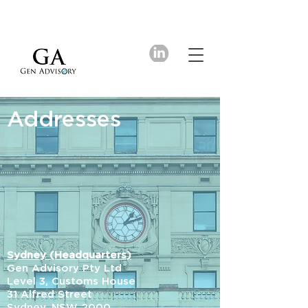
Addresses
Sydney (Headquarters)
Gen Advisory Pty Ltd
Level 3, Customs House
31 Alfred Street
Sydney, NSW 2000