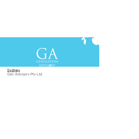
Contact Us
+61-2-8088 0744 (Sydney)
+62-21-3111 8111 (Jakarta)
S
yd
ney
Gen Advisory Pty Ltd
Level 3, Custo
ms Hou
se
31 Alfred
Street
Sydney, NSW 20
00
Australia
Tel: +61-2-
8
088 0744
Jakar
t
a
PT. Generation Lukman Indonesia
Level 5
, Tr
easury
Tower
SCBD, Jl. Tulodong Atas 2 No. 28
Senayan, Sou
th Jakarta 12190