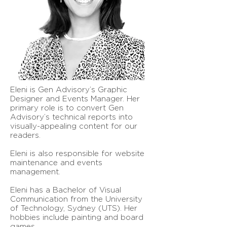
Eleni is Gen Advisory’s Graphic
Designer and Events Manager. Her
primary role is to convert Gen
Advisory’s technical reports into
visually-appealing content for our
readers.
Eleni is also responsible for website
maintenance and events
management.
Eleni has a Bachelor of Visual
Communication from the University
of Technology, Sydney (UTS). Her
hobbies include painting and board
games.