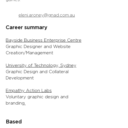
eleni.aroney@gnad.com.au
Career summary
Bayside Business Enterprise Centre
Graphic Designer and Website
Creation/Management
University of Technology, Sydney
Graphic Design and Collateral
Development
Empathy Action Labs
Voluntary graphic design and
branding
.
Based