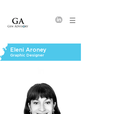
Eleni Aroney
Graphic Designer