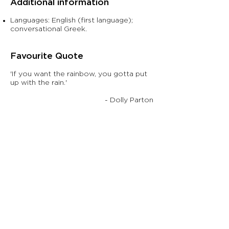
Additional information
Languages: English (first language);
conversational Greek.
Fav
ourite Quote
'If you want the rainbow, you gotta put
up with the rain.'
- Dolly Parton