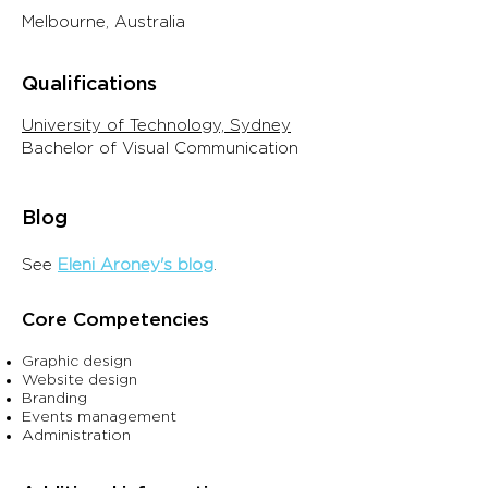
Melbourne, Australia
Qualifications
University of Technology, Sydney
Bachelor of Visual Communication
Blo
g
See
Eleni Aroney's blo
g
.
Core Competencies
Graphic design
Website design
Branding
Events management
Administration