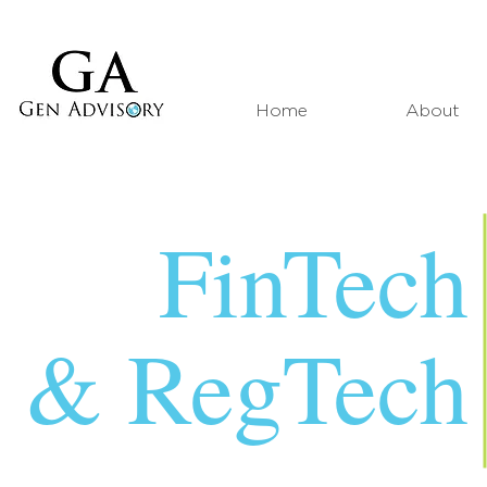
Home
About
FinTech
& RegTech