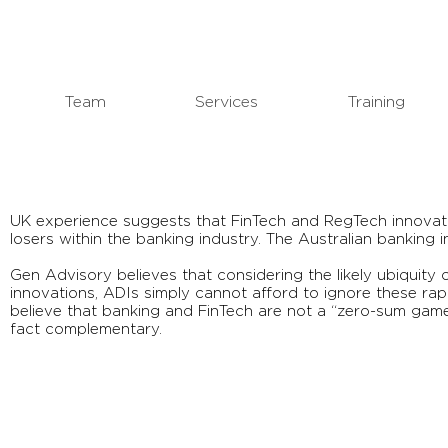
Team
Services
Training
UK experience suggests that FinTech and RegTech innovati
losers within the banking industry. The Australian banking i
Gen Advisory believes that considering the likely ubiquity
innovations, ADIs simply cannot afford to ignore these rapi
believe that banking and FinTech are not a “zero-sum game”
fact complementary.