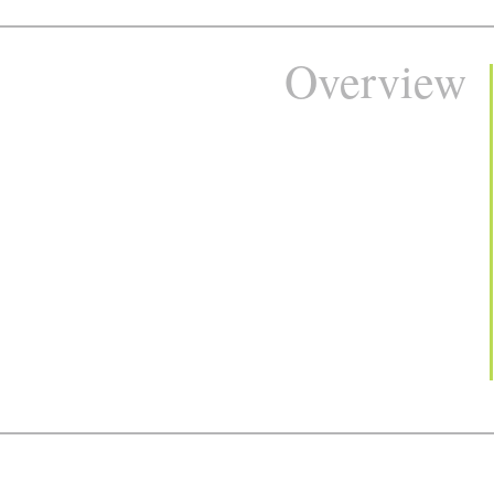
Overview