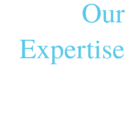
Our
Expertise