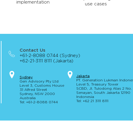
implementation
use cases
Contact Us
+61-2-8088 0744 (Sydney)
+62-21-3111 8111 (Jakarta)
Jakar
t
a
S
yd
ney
PT. Generation Lukman Indone
Gen Advisory Pty Ltd
Level 5
, Tr
easury
Tower
Level 3, Custo
ms Hou
se
SCBD, Jl. Tulodong Atas 2 No
31 Alfred
Street
Senayan, Sou
th Jakarta 12190
Sydney, NSW 20
00
Indonesia
Australia
Tel: +62 21 3111 8111
Tel: +61-2-
8
088 0744