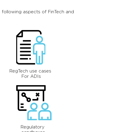
 following aspects of FinTech and
RegTech use cases
For ADIs
Regulatory