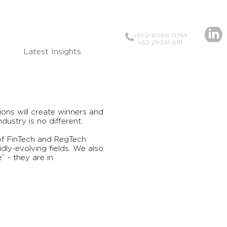
+61-2-8088 0744
+62-21-3111 8111
Latest Insights
ons will create winners and
ndustry is no different.
 of FinTech and RegTech
dly-evolving fields. We also
 - they are in