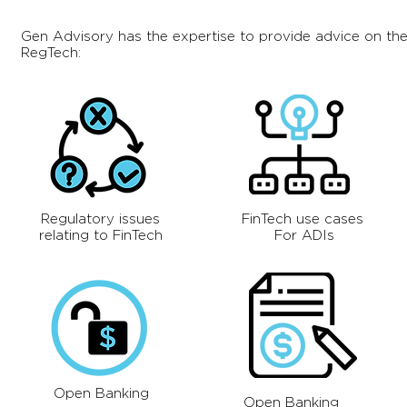
Gen Advisory has the expertise to provide advice on the
RegTech:
Regulatory issues
FinTech use cases
relating to FinTech
For ADIs
Open Banking
Open Banking