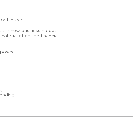
for FinTech:
ult in new business models,
aterial effect on financial
rposes.
;
;
ending.