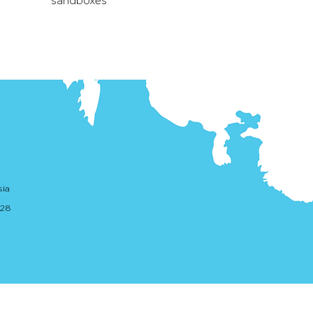
sandboxes
sia
. 28