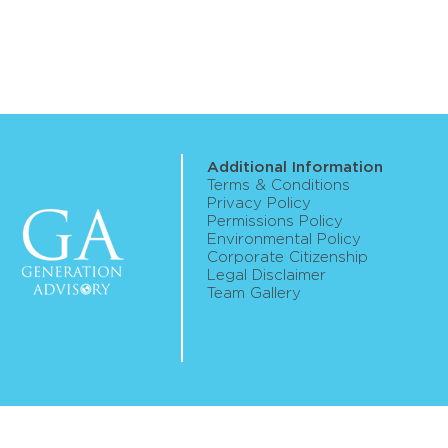
Additional Information
Terms & Conditions
Privacy Policy
Permissions Policy
Environmental Policy
Corporate Citizenship
Legal Disclaimer
Team Gallery