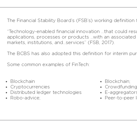
The Financial Stability Board’s (FSB’s) working definition 
“Technology-enabled financial innovation …that could res
applications, processes or products …with an associated m
markets, institutions, and…services” (FSB, 2017).
The BCBS has also adopted this definition for interim pu
Some common examples of FinTech:
Blockchain
Blockchain;
Cryptocurrencies
Crowdfunding
Distributed ledger technologies
E-aggregators
Robo-advice;
Peer-to-peer l