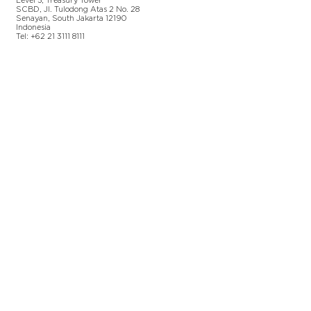
Level 5
, Tr
easury
Tower
SCBD, Jl. Tulodong Atas 2 No. 28
Senayan, Sou
th Jakarta 12190
Indonesia
Tel:
+62 21 3111 8111
Additional Information
Terms & Conditions
Privacy Policy
Permissions Policy
Environmental Policy
Corporate Citizenship
Legal Disclaimer
Team Gallery
©
2018-2026
Gen Advisory Pty Ltd | The "Gen"
and "Generation Advisory" names and logos are
registered trademarks of Gen Advisory Pty Ltd,
an
Australian limited liability proprietary company
based in Sydney, Australia. | Australian Company
Number (ACN):
626 943 968
|
A
ll rights reserved.
©
2023-2026
PT. Generation Lukman Indonesia |
PT. Generation Lukman Indonesia is an Indonesian
limited liability based in Jakarta, Indonesia.
|
Indonesian Business Registration Number (NIB):