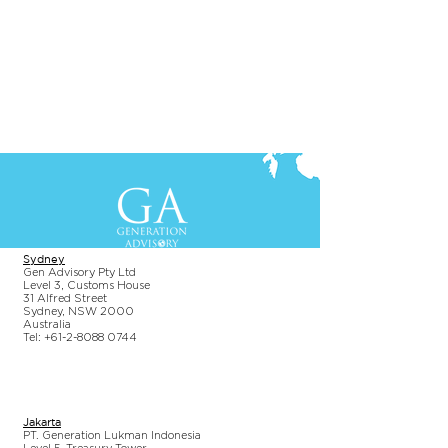
Contact Us
+61-2-8088 0744 (Sydney)
+62-21-3111 8111 (Jakarta)
S
yd
ney
Gen Advisory Pty Ltd
Level 3, Custo
ms Hou
se
31 Alfred
Street
Sydney, NSW 20
00
Australia
Tel: +61-2-
8
088 0744
Jakar
t
a
PT. Generation Lukman Indonesia