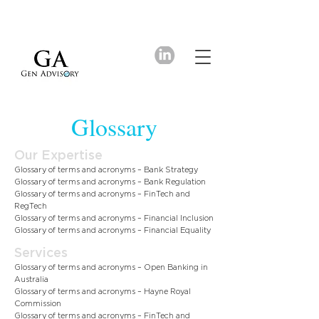
Glossary
Our Expertise
Glossary of terms and acronyms – Bank Strategy
Glossary of terms and acronyms – Bank Regulation
Glossary of terms and acronyms – FinTech and
RegTech
Glossary of terms and acronyms – Financial Inclusion
Glossary of terms and acronyms – Financial Equality
Services
Glossary of terms and acronyms – Open Banking in
Australia
Glossary of terms and acronyms – Hayne Royal
Commission
Glossary of terms and acronyms – FinTech and