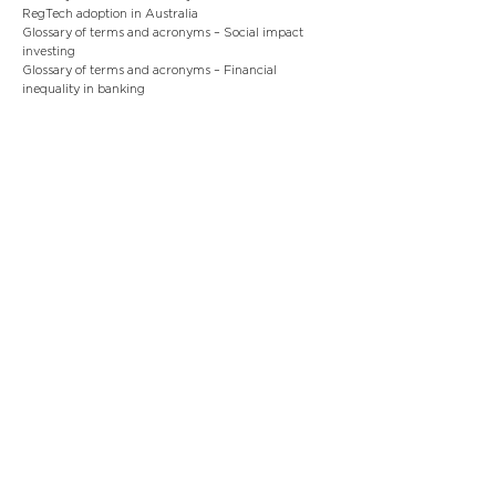
RegTech adoption in Australia
Glossary of terms and acronyms – Social impact
investing
Glossary of terms and acronyms – Financial
inequality in banking