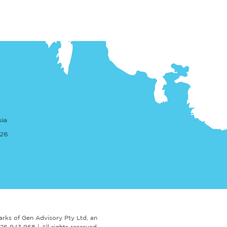
sia
. 28
arks of Gen Advisory Pty Ltd,
an
 626 943 968 |
A
ll rights reserved.