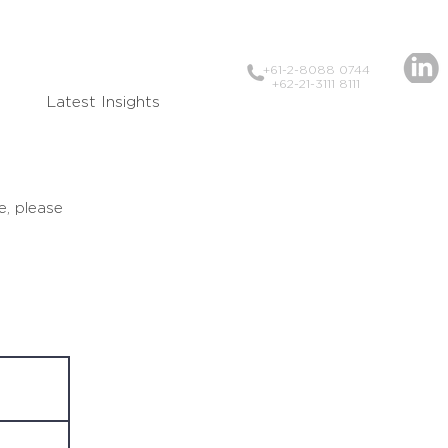
+61-2-8088 0744
+62-21-3111 8111
Latest Insights
e, please