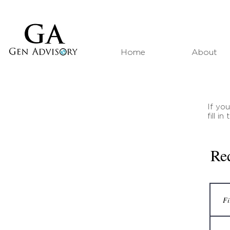
Home
About
If yo
fill i
Re