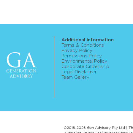
Additional Information
Terms & Conditions
Privacy Policy
Permissions Policy
Environmental Policy
Corporate Citizenship
Legal Disclaimer
Team Gallery
©2018-2026 Gen Advisory Pty Ltd | Th
Australian limited liability proprieta