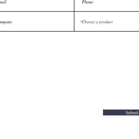
Submit