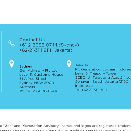
Contact Us
+61-2-8088 0744 (Sydney)
+62-21-3111 8111 (Jakarta)
Jakar
t
a
S
yd
ney
PT. Generation Lukman Indone
Gen Advisory Pty Ltd
Level 5
, Tr
easury
Tower
Level 3, Custo
ms Hou
se
SCBD, Jl. Tulodong Atas 2 No
31 Alfred
Street
Senayan, Sou
th Jakarta 12190
Sydney, NSW 20
00
Indonesia
Australia
Tel: +62 21 3111 8111
Tel: +61-2-
8
088 0744
e "Gen" and "Generation Advisory" names and logos are registered tradem
ry company based in Sydney, Australia. | Australian Company Number (ACN):