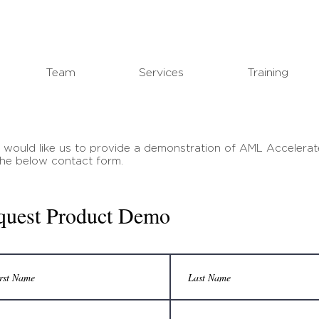
Team
Services
Training
u would like us to provide a demonstration of AML Accelerat
n the below contact form.
quest Product Demo