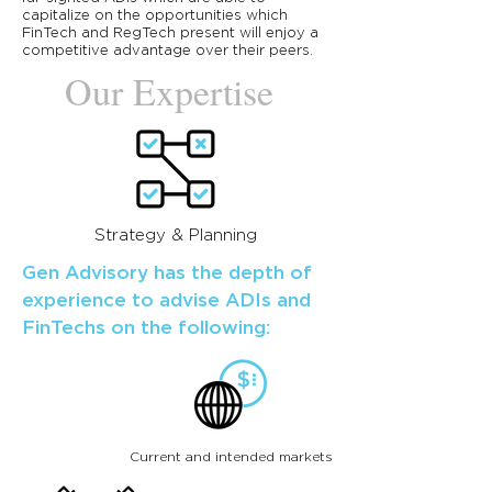
capitalize on the opportunities which
FinTech and RegTech present will enjoy a
competitive advantage over their peers.
Our Expertise
Strategy & Planning
Gen Advisory has the depth of
experience to advise ADIs and
FinTechs on the following:
Current and intended markets