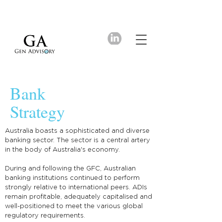
Bank
Strategy
Australia boasts a sophisticated and diverse
banking sector. The sector is a central artery
in the body of Australia's economy.
During and following the GFC, Australian
banking institutions continued to perform
strongly relative to international peers. ADIs
remain profitable, adequately capitalised and
well-positioned to meet the various global
regulatory requirements.