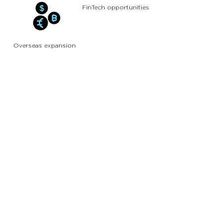
FinTech opportunities
Overseas expansion