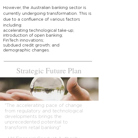
However, the Australian banking sector is
currently undergoing transformation. This is
due to a confluence of various factors
including:
accelerating technological take-up;
introduction of open banking;
FinTech innovations;
subdued credit growth; and
demographic changes.
Strategic
Future Plan
"The accelerating pace of change
from regulatory and technological
developments brings the
unprecedented potential to
transform retail banking"