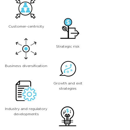
Customer-centricity
Strategic risk
Business diversification
Growth and exit
strategies
Industry and regulatory
developments