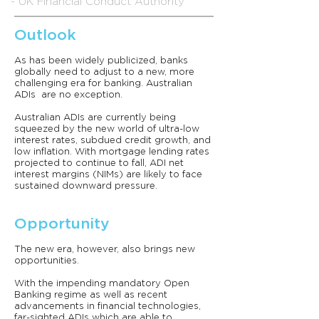
- UK Financial Conduct Authority
Outlook
As has been widely publicized, banks
globally need to adjust to a new, more
challenging era for banking. Australian
ADIs are no exception.
Australian ADIs are currently being
squeezed by the new world of ultra-low
interest rates, subdued credit growth, and
low inflation. With mortgage lending rates
projected to continue to fall, ADI net
interest margins (NIMs) are likely to face
sustained downward pressure.
Opportunity
The new era, however, also brings new
opportunities.
With the impending mandatory Open
Banking regime as well as recent
advancements in financial technologies,
far-sighted ADIs which are able to