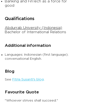
Banking and FinTech as a force for
good​
Qualifications
Abdurrab University (Indonesia)
Bachelor
of In
ternational Relations
Additional information
Languages: Indonesian (first language);
conversational English.
Blo
g
See
Fitria Susanti's blog
.
Favouri
te Quote
"Whoever strives shall succeed."