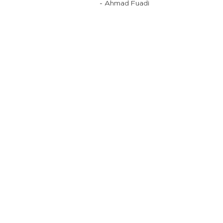
- Ahmad Fuadi