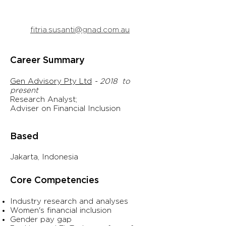
fitria.susanti@gnad.com.au
Career Summary
Gen Advisory Pty Ltd
- 2018 to
present
Research Analyst;
Adviser
on Financial Inclusion
Based
Jakarta, Indonesia
Core Competencies
Industry research and analyses
Women's financial inclusion
Gender pay gap