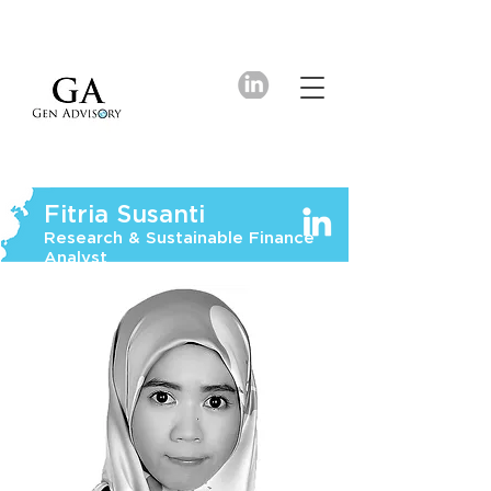
Fitria Susanti
Research & Sustainable Finance
Analyst