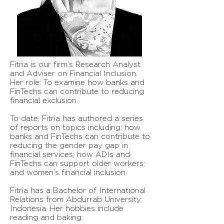
Fitria is our firm’s Research Analyst
and Adviser on Financial Inclusion.
Her role: To examine how banks and
FinTechs can contribute to reducing
financial exclusion.
To date, Fitria has authored a series
of reports on topics including: how
banks and FinTechs can contribute to
reducing the gender pay gap in
financial services; how ADIs and
FinTechs can support older workers;
and women’s financial inclusion.
Fitria has a Bachelor of International
Relations from Abdurrab University,
Indonesia. Her hobbies include
reading and baking.