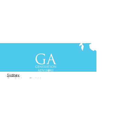
Contact Us
+61-2-8088 0744 (Sydney)
+62-21-3111 8111 (Jakarta)
S
yd
ney
Gen Advisory Pty Ltd
Level 3, Custo
ms Hou
se
31 Alfred
Street
Sydney, NSW 20
00
Australia
Tel: +61-2-
8
088 0744
Jakar
t
a
PT. Generation Lukman Indonesia
Level 5
, Tr
easury
Tower