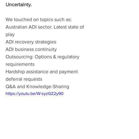
Uncertainty. 
We touched on topics such as:
Australian ADI sector: Latest state of 
play
ADI recovery strategies
ADI business continuity
Outsourcing: Options & regulatory 
requirements
Hardship assistance and payment 
deferral requests
Q&A and Knowledge-Sharing
https://youtu.be/W-syzGZ2y90