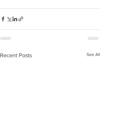
See All
Recent Posts