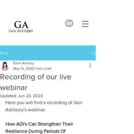
Post
Eleni Aroney
May 13, 2020
1 min read
Recording of our live
webinar
Updated:
Jun 23, 2023
Here you will find a recording of Gen 
Advisory's webinar: 
How ADI's Can Strengthen Their 
Resilience During Periods Of 