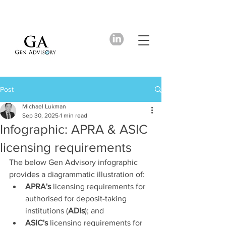
Post
Michael Lukman
Sep 30, 2025
1 min read
Infographic: APRA & ASIC
licensing requirements
The below Gen Advisory infographic 
provides a diagrammatic illustration of: 
APRA's
 licensing requirements for 
authorised for deposit-taking 
institutions (
ADIs
); and
ASIC's
 licensing requirements for 