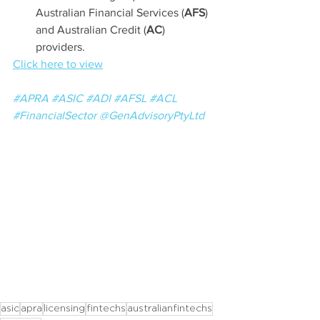
Australian Financial Services (
AFS
) 
and Australian Credit (
AC
) 
providers.
Click here to view
#APRA
#ASIC
#ADI
#AFSL
#ACL
#FinancialSector
@GenAdvisoryPtyLtd
asic
apra
licensing
fintechs
australianfintechs