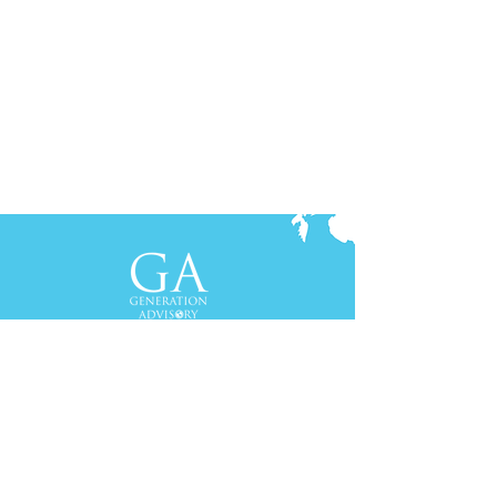
Contact Us
+61-2-8088 0744 (Sydney)
+62-21-3111 8111 (Jakarta)
S
yd
ney
Gen Advisory Pty Ltd
Level 3, Custo
ms Hou
se
31 Alfred
Street
Sydney, NSW 20
00
Australia
Tel: +61-2-
8
088 0744