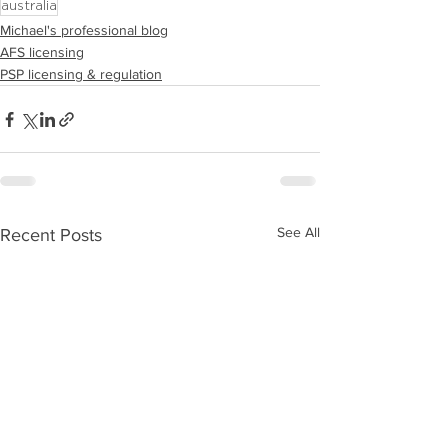
australia
Michael's professional blog
AFS licensing
PSP licensing & regulation
See All
Recent Posts