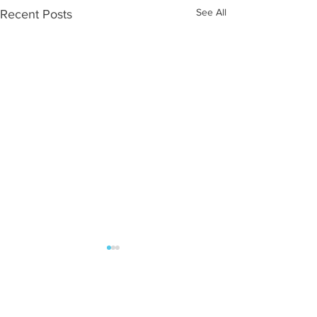
See All
Recent Posts