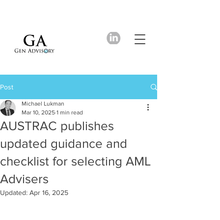
Post
Michael Lukman
Mar 10, 2025
1 min read
AUSTRAC publishes
updated guidance and
checklist for selecting AML
Advisers
Updated:
Apr 16, 2025