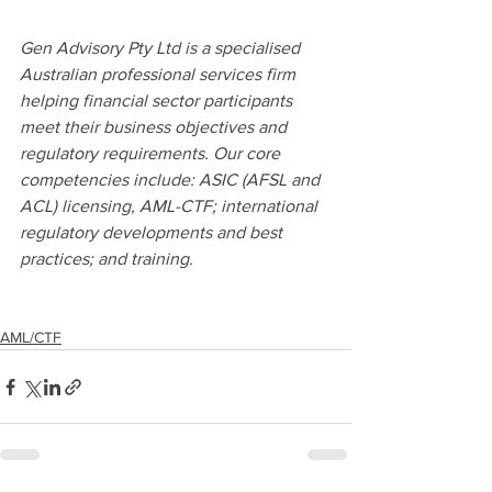
Gen Advisory Pty Ltd is a specialised 
Australian professional services firm 
helping financial sector participants 
meet their business objectives and 
regulatory requirements. Our core 
competencies include: ASIC (AFSL and 
ACL) licensing, AML-CTF; international 
regulatory developments and best 
practices; and training.
AML/CTF