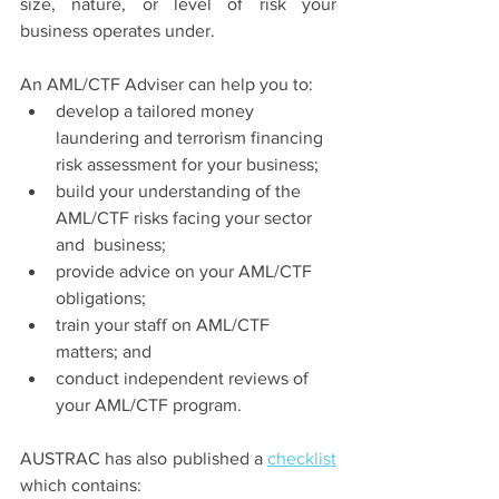
size, nature, or level of risk your 
business operates under. 
An AML/CTF Adviser can help you to: 
develop a tailored money 
laundering and terrorism financing 
risk assessment for your business; 
build your understanding of the 
AML/CTF risks facing your sector 
and  business; 
provide advice on your AML/CTF 
obligations; 
train your staff on AML/CTF 
matters; and 
conduct independent reviews of 
your AML/CTF program. 
AUSTRAC has also published a 
checklist
which contains: 