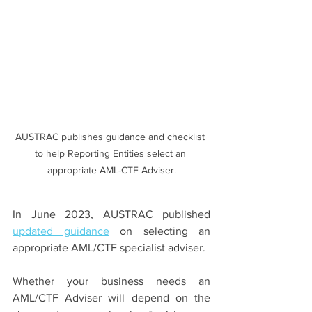
AUSTRAC publishes guidance and checklist 
to help Reporting Entities select an 
appropriate AML-CTF Adviser.
In June 2023, AUSTRAC published 
updated guidance
 on selecting an 
appropriate AML/CTF specialist adviser. 
Whether your business needs an 
AML/CTF Adviser will depend on the 