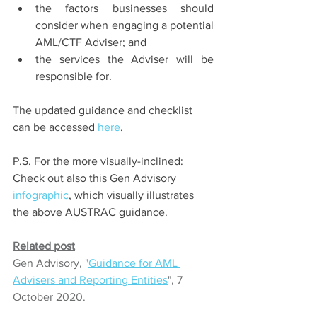
the factors businesses should 
consider when engaging a potential 
AML/CTF Adviser; and 
the services the Adviser will be 
responsible for.
The updated guidance and checklist 
can be accessed 
here
. 
P.S. For the more visually-inclined: 
Check out also this Gen Advisory 
infographic
, which visually illustrates 
the above AUSTRAC guidance.
Related post
Gen Advisory, "
Guidance for AML 
Advisers and Reporting Entities
", 7 
October 2020.