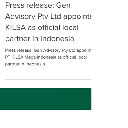
Michael Lukman
Aug 11, 2023
Press release: Gen
Advisory Pty Ltd appoints
KILSA as official local
partner in Indonesia
Press release: Gen Advisory Pty Ltd appoints
PT KILSA Mega Indonesia as official local
partner in Indonesia