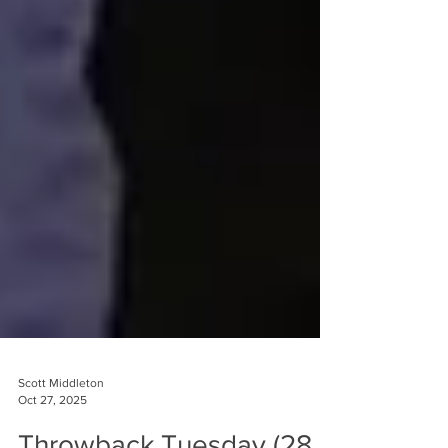
Scott Middleton
Oct 27, 2025