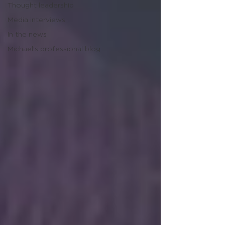
Thought leadership
Media interviews
In the news
Michael's professional blog