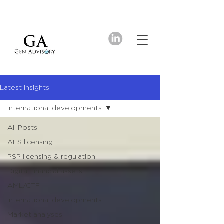
Latest Insights
International developments
All Posts
AFS licensing
PSP licensing & regulation
Digital financial assets
AML/CTF
International developments
Market analyses