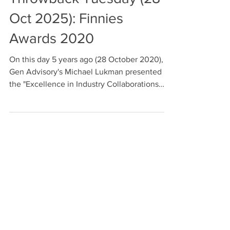
Throwback Tuesday (28
Oct 2025): Finnies
Awards 2020
On this day 5 years ago (28 October 2020),
Gen Advisory's Michael Lukman presented
the "Excellence in Industry Collaborations
and Partnerships' prize at the 2020 FinTech
Australia Finnies Awards.