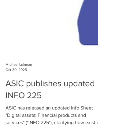
Michael Lukman
Oct 30, 2025