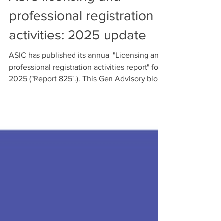
Michael Lukman
Jan 19
ASIC licensing and
professional registration
activities: 2025 update
ASIC has published its annual "Licensing and
professional registration activities report" for
2025 ("Report 825".). This Gen Advisory blog
post extracts and highlights the Report's key
insights for potential AFSL applicants.