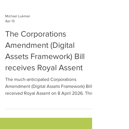
Michael Lukman
Apr 13
The Corporations
Amendment (Digital
Assets Framework) Bill
receives Royal Assent
The much-anticipated Corporations
Amendment (Digital Assets Framework) Bill
received Royal Assent on 8 April 2026. This
Gen Advisory article highlight's the DAF
Legislation's key requirements and
implications for DAP and TCP operators.