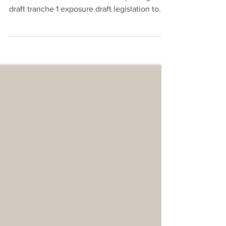
Legislation
On 12 March 2026, the Australian Treasury
released for consultation the full package of
draft tranche 1 exposure draft legislation to
reform the licensing and regulation of
Payment Service Providers (PSP)s.