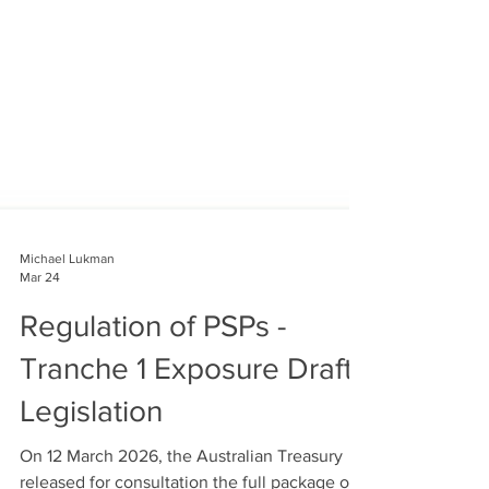
Michael Lukman
Mar 24
Regulation of PSPs -
Tranche 1 Exposure Draft