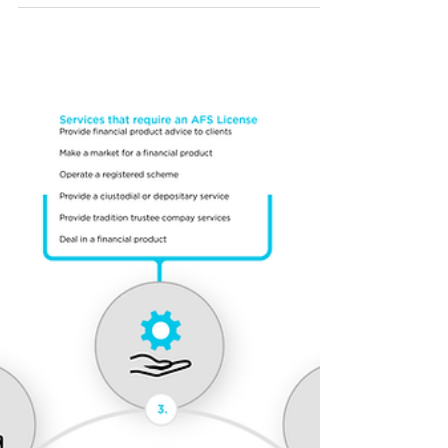
ASIC publishes updated
INFO 225
ASIC has released an updated Info Sheet
"Digital assets: Financial products and
services" ("INFO 225"), clarifying how existing
financial services laws apply to digital assets
and announcing a no-action position until 30
June 2026.