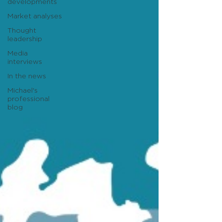
developments
Market analyses
Thought
leadership
Media
interviews
In the news
Michael's
professional
blog