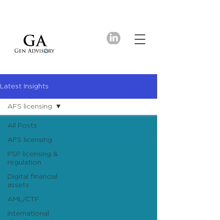
Latest Insights
AFS licensing
All Posts
AFS licensing
PSP licensing &
regulation
Digital financial
assets
AML/CTF
International