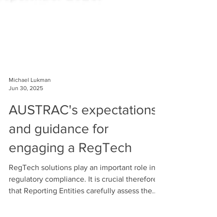
Michael Lukman
Jun 30, 2025
AUSTRAC's expectations
and guidance for
engaging a RegTech
RegTech solutions play an important role in