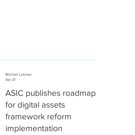
Michael Lukman
Apr 21
ASIC publishes roadmap
for digital assets
framework reform