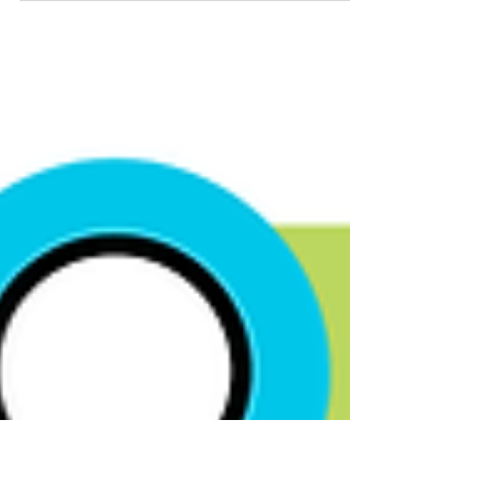
regulatory compliance. It is crucial therefore
that Reporting Entities carefully assess the...