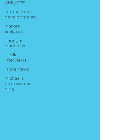
AML/CTF
International
developments
Market
analyses
Thought
leadership
Media
interviews
In the news
Michael's
professional
blog