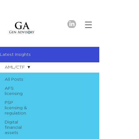
Latest Insights
AML/CTF
All Posts
AFS
licensing
PSP
licensing &
regulation
Digital
financial
assets