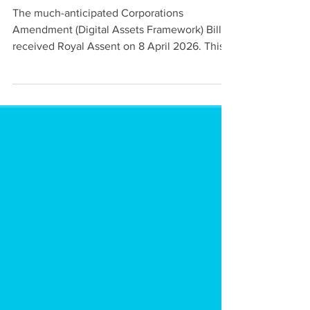
implementation
The much-anticipated Corporations
Amendment (Digital Assets Framework) Bill
received Royal Assent on 8 April 2026. This
Gen Advisory article highlight's the DAF
Legislation's key requirements and
implications for DAP and TCP operators.