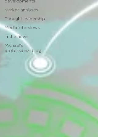
developments
Market analyses
Thought leadership
Media interviews
In the news
Michael's
professional blog