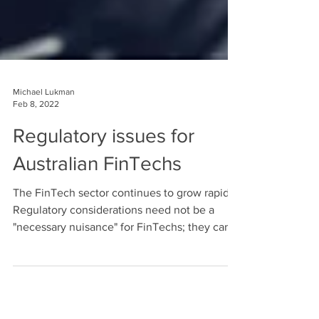
Michael Lukman
Feb 8, 2022
Regulatory issues for
Australian FinTechs
The FinTech sector continues to grow rapidly.
Regulatory considerations need not be a
"necessary nuisance" for FinTechs; they can
actually be key to a FinTech's success. First
published: 1 October 2020 Author: Adam
Turner Early-stage FinTech startups are often