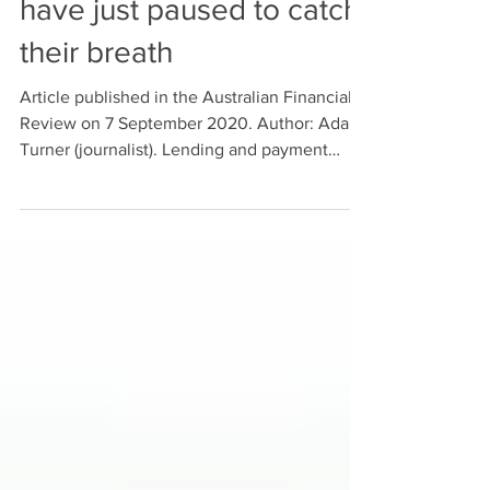
Sep 9, 2020
AFR article: FinTechs
have just paused to catch
their breath
Article published in the Australian Financial
Review on 7 September 2020. Author: Adam
Turner (journalist). Lending and payment
providers have been the early darlings of the
local fintech scene, helping Australians
spend up big, but the next wave of up-and-
coming fintechs is more focused on helping
people better manage their finances. There
are more than 600 active fintechs across
Australia, according to KPMG, receiving $101
million in investment in the first half of 2019.
Fi