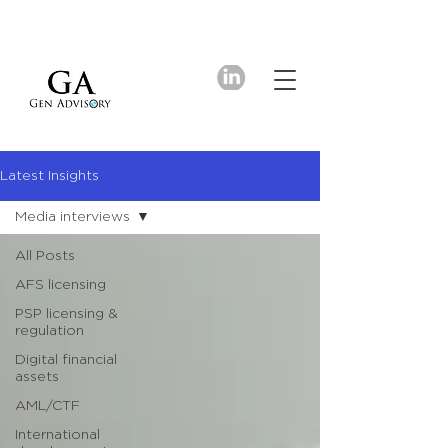
Latest Insights
Media interviews
All Posts
AFS licensing
PSP licensing &
regulation
Digital financial
assets
AML/CTF
International