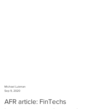
Michael Lukman