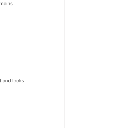
emains 
t and looks 