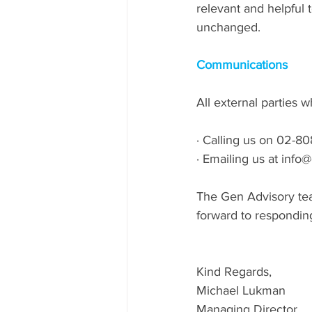
relevant and helpful
unchanged.
Communications
All external parties 
· Calling us on 02-8
· Emailing us at inf
The Gen Advisory team
forward to responding
Kind Regards,
Michael Lukman
Managing Director