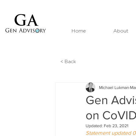
Home
About
< Back
Michael Lukman
Ma
Gen Advis
on CoVID
Updated:
Feb 23, 2021
Statement updated 0