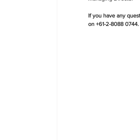
If you have any quest
on +61-2-8088 0744.