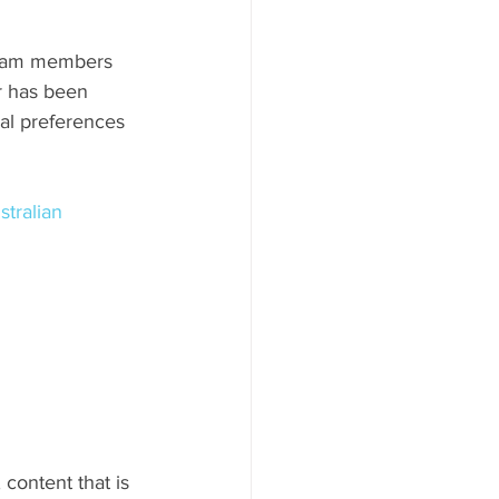
team members 
r has been 
al preferences 
stralian 
, content that is 