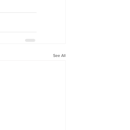
See All