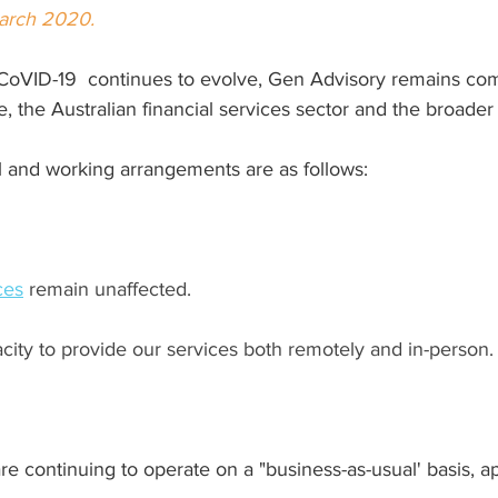
March 2020.
CoVID-19  continues to evolve, Gen Advisory remains com
, the Australian financial services sector and the broade
l and working arrangements are as follows:
ces
 remain unaffected.
city to provide our services both remotely and in-person.
 continuing to operate on a "business-as-usual' basis, ap