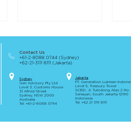
Contact Us
+61-2-8088 0744 (Sydney)
+62-21-3111 8111 (Jakarta)
The Corporations Amendment
Regu
Jakar
t
a
S
yd
ney
PT. Generation Lukman Indone
Gen Advisory Pty Ltd
(Digital Assets Framework) Bill
Expos
Level 5
, Tr
easury
Tower
Level 3, Custo
ms Hou
se
receives Royal Assent
SCBD, Jl. Tulodong Atas 2 No
31 Alfred
Street
Senayan, Sou
th Jakarta 12190
Sydney, NSW 20
00
Indonesia
Australia
Tel: +62 21 3111 8111
Tel: +61-2-
8
088 0744