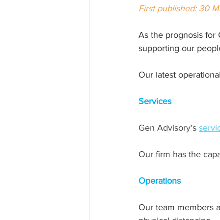
First published: 30 
As the 
prognosis for 
supporting our people
Our latest operationa
Services
Gen Advisory's 
servi
Our firm has the capa
Operations
Our team members are