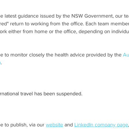
the latest guidance issued by the NSW Government, our 
red" return to working from the office. Each team membe
ork either from home or the office, depending on individu
e to monitor closely the health advice provided by the 
Au
h
.
ernational travel has been suspended.
e to publish, via our 
website
 and 
LinkedIn company page