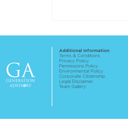
Additional Information
Terms & Conditions
Privacy Policy
Permissions Policy
Environmental Policy
ASIC publishes roadmap for
Corporate Citizenship
Legal Disclaimer
digital assets framework
Team Gallery
reform implementation