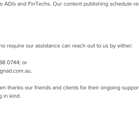
 to ADIs and FinTechs. Our content publishing schedule r
who require our assistance can reach out to us by either:
088 0744; or
o@gnad.com.au.
 thanks our friends and clients for their ongoing suppor
 in kind.