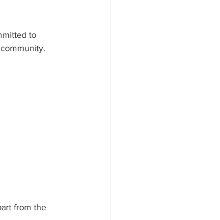
mitted to 
r community. 
art from the 