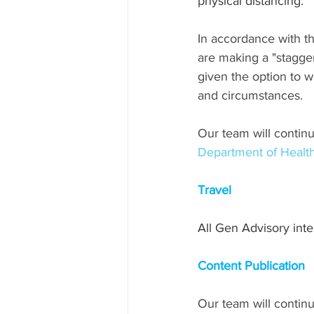
physical distancing.
In accordance with 
are making a "stagge
given the option to w
and circumstances.
Our team will continu
Department of Healt
Travel
All Gen Advisory int
Content Publication
Our team will continu