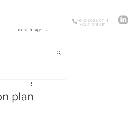
+61-2-8088 0744
+62-21-3111 8111
Latest Insights
on plan