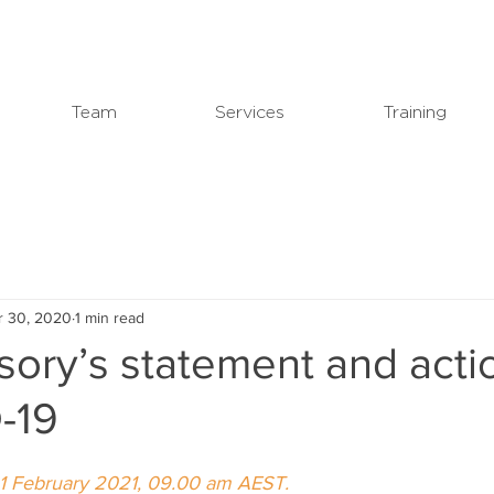
Team
Services
Training
r 30, 2020
1 min read
ory’s statement and acti
-19
1 February 2021, 09.00 am AEST.