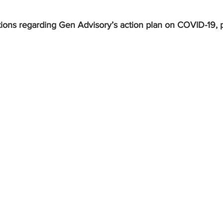
ions regarding Gen Advisory’s action plan on COVID-19, p