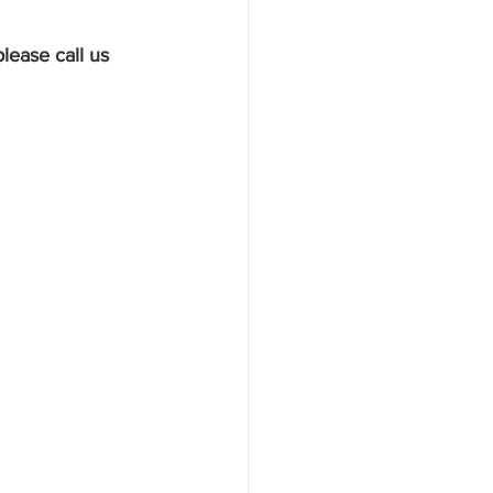
lease call us 