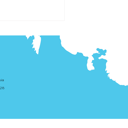
lation of PSPs - Tranche 1
sia
ure Draft Legislation
. 28