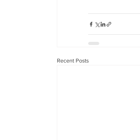
Recent Posts