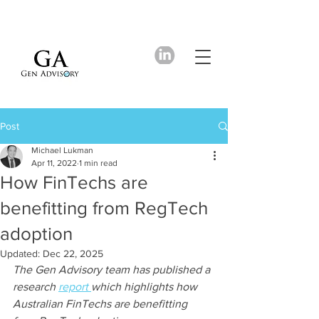
Post
Michael Lukman
Apr 11, 2022
1 min read
How FinTechs are
benefitting from RegTech
adoption
Updated:
Dec 22, 2025
The Gen Advisory team has published a 
research 
report 
which highlights how 
Australian FinTechs are benefitting 