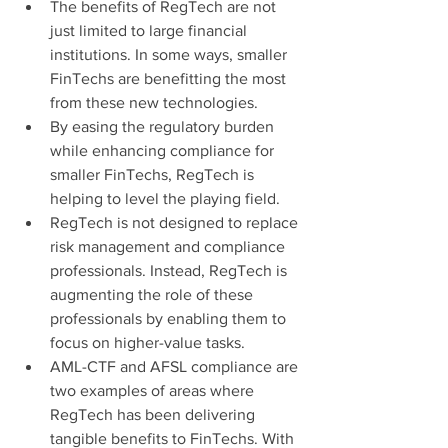
The benefits of RegTech are not 
just limited to large financial 
institutions. In some ways, smaller 
FinTechs are benefitting the most 
from these new technologies. 
By easing the regulatory burden 
while enhancing compliance for 
smaller FinTechs, RegTech is 
helping to level the playing field.
RegTech is not designed to replace 
risk management and compliance 
professionals. Instead, RegTech is 
augmenting the role of these 
professionals by enabling them to 
focus on higher-value tasks.
AML-CTF and AFSL compliance are 
two examples of areas where 
RegTech has been delivering 
tangible benefits to FinTechs.
With 