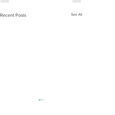
See All
Recent Posts