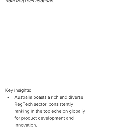
from RegTech adoption.
Key insights:
Australia boasts a rich and diverse 
RegTech sector, consistently 
ranking in the top echelon globally 
for product development and 
innovation.