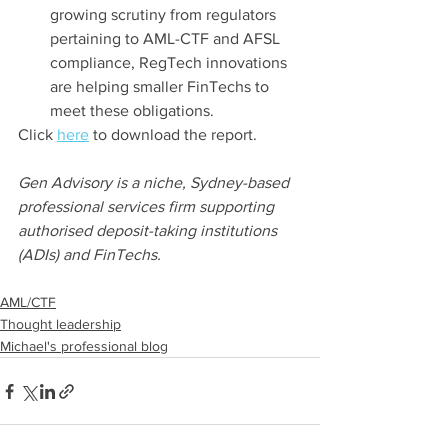
growing scrutiny from regulators 
pertaining to AML-CTF and AFSL 
compliance, RegTech innovations 
are helping smaller FinTechs to 
meet these obligations.
Click 
here
 to download the report.
Gen Advisory is a niche, Sydney-based 
professional services firm supporting 
authorised deposit-taking institutions 
(ADIs) and FinTechs.
AML/CTF
Thought leadership
Michael's professional blog