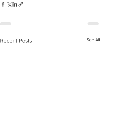
See All
Recent Posts