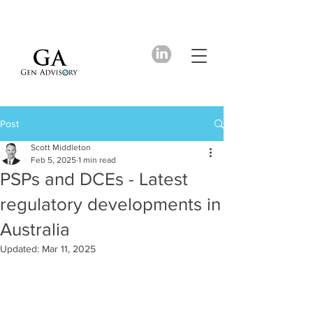
Post
Scott Middleton
Feb 5, 2025
1 min read
PSPs and DCEs - Latest
regulatory developments in
Australia
Updated:
Mar 11, 2025