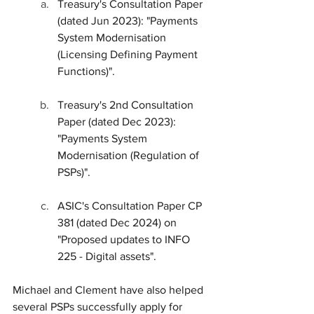
Treasury's Consultation Paper 
(dated Jun 2023): "Payments 
System Modernisation 
(Licensing Defining Payment 
Functions)".
Treasury's 2nd Consultation 
Paper (dated Dec 2023): 
"Payments System 
Modernisation (Regulation of 
PSPs)".
ASIC's Consultation Paper CP 
381 (dated Dec 2024) on 
"Proposed updates to INFO 
225 - Digital assets".
Michael and Clement have also helped 
several PSPs successfully apply for 