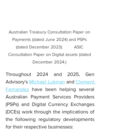
Australian Treasury Consultation Paper on 
Payments (dated June 2024) and PSPs 
(dated December 2023).         ASIC 
Consultation Paper on Digital assets (dated 
December 2024.) 
Throughout 2024 and 2025, Gen 
Advisory's 
Michael Lukman
 and 
Clement 
Fernandez
 have been helping several 
Australian Payment Services Providers 
(PSPs) and Digital Currency Exchanges 
(DCEs) work through the implications of 
the following regulatory developments 
for their respective businesses: