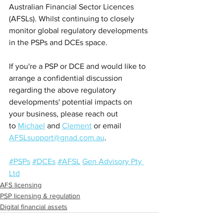
Australian Financial Sector Licences 
(AFSLs). Whilst continuing to closely 
monitor global regulatory developments 
in the PSPs and DCEs space.
If you're a PSP or DCE and would like to 
arrange a confidential discussion 
regarding the above regulatory 
developments' potential impacts on 
your business, please reach out 
to 
Michael
 and 
Clement
 or email 
AFSLsupport@gnad.com.au
.
#PSPs
#DCEs
#AFSL
Gen Advisory Pty 
Ltd
AFS licensing
PSP licensing & regulation
Digital financial assets