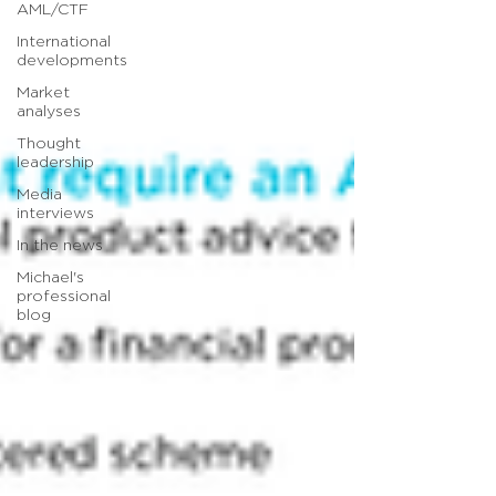
AML/CTF
International
developments
Market
analyses
Thought
leadership
Media
interviews
In the news
Michael's
professional
blog