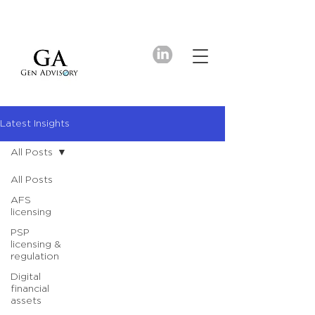
Latest Insights
All Posts
All Posts
AFS
licensing
PSP
licensing &
regulation
Digital
financial
assets