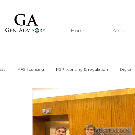
Home
About
sts
AFS licensing
PSP licensing & regulation
Digital 
Market analyses
Thought leadership
Media interviews