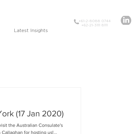
+61-2-8088 0744
+62-21-3111 8111
Latest Insights
ork (17 Jan 2020)
visit the Australian Consulate's
 Thanks Simon Callaghan for hosting us!...