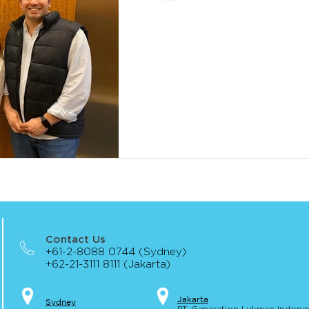
Contact Us
+61-2-8088 0744 (Sydney)
+62-21-3111 8111 (Jakarta)
Jakar
t
a
S
yd
ney
PT. Generation Lukman Indone