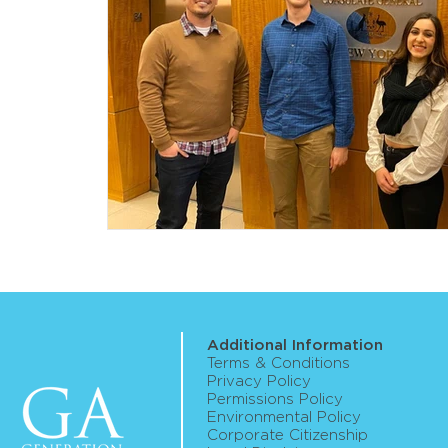
Additional Information
Terms & Conditions
Privacy Policy
Permissions Policy
Environmental Policy
Corporate Citizenship