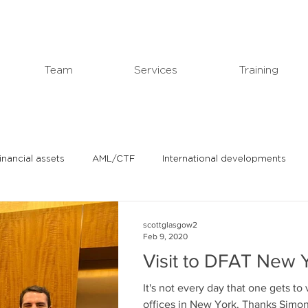
Team
Services
Training
financial assets
AML/CTF
International developments
In the news
Michael's professional blog
scottglasgow2
Feb 9, 2020
Visit to DFAT New Y
It's not every day that one gets to 
offices in New York.