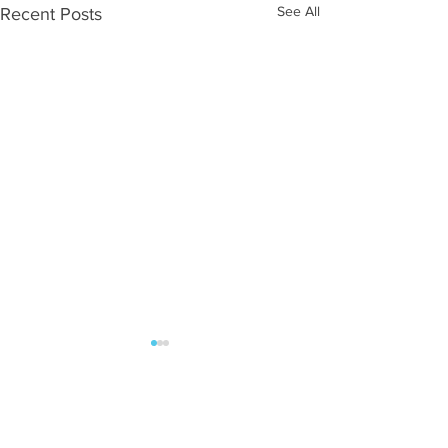
See All
Recent Posts