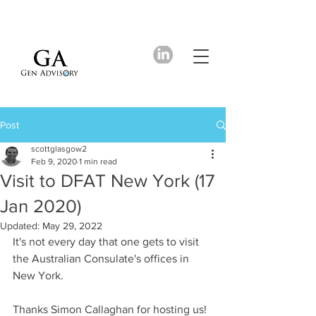
Post
scottglasgow2
Feb 9, 2020
1 min read
Visit to DFAT New York (17
Jan 2020)
Updated:
May 29, 2022
It's not every day that one gets to visit 
the Australian Consulate's offices in 
New York.
Thanks Simon Callaghan for hosting us!