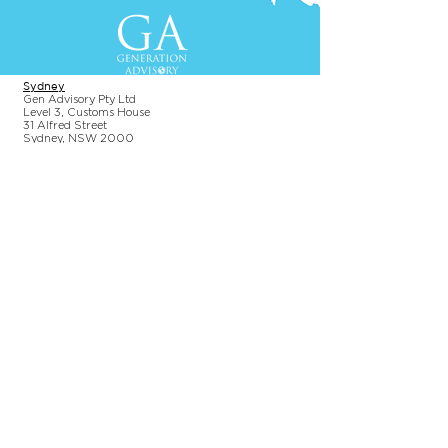
Contact Us
+61-2-8088 0744 (Sydney)
+62-21-3111 8111 (Jakarta)
S
yd
ney
Gen Advisory Pty Ltd
Level 3, Custo
ms Hou
se
31 Alfred
Street
Sydney, NSW 20
00
Australia
Tel: +61-2-
8
088 0744
Jakar
t
a
PT. Generation Lukman Indonesia
Level 5
, Tr
easury
Tower
SCBD, Jl. Tulodong Atas 2 No. 28
Senayan, Sou
th Jakarta 12190
Indonesia
Tel:
+62 21 3111 8111
Additional Information
Terms & Conditions
Privacy Policy
Permissions Policy
Environmental Policy