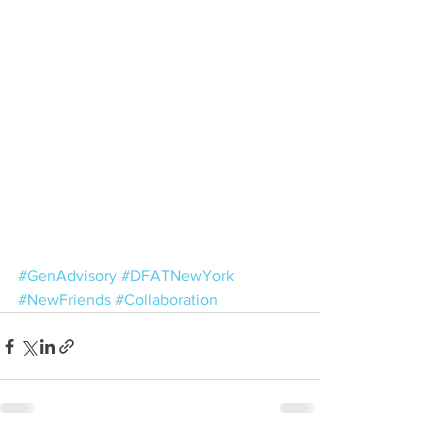
#GenAdvisory
#DFATNewYork
#NewFriends
#Collaboration