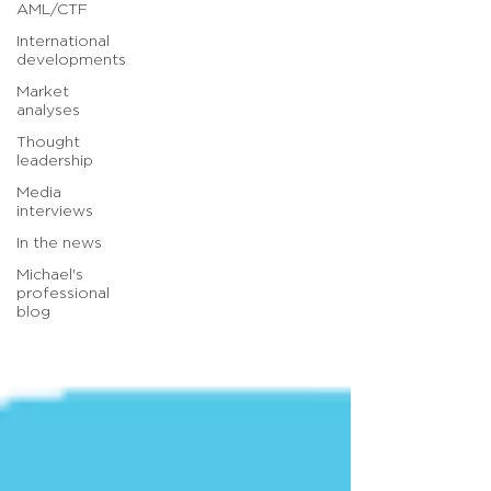
AML/CTF
International
developments
Market
analyses
Thought
leadership
Media
interviews
In the news
Michael's
professional
blog