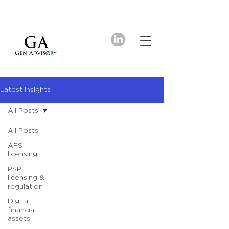
Latest Insights
All Posts
All Posts
AFS
licensing
PSP
licensing &
regulation
Digital
financial
assets