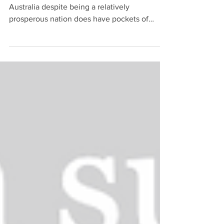
Perhaps contrary to popular perception,
Australia despite being a relatively
prosperous nation does have pockets of
financial exclusion....