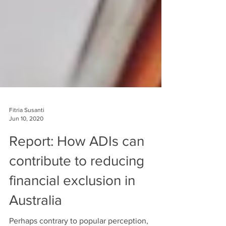
Fitria Susanti
Jun 10, 2020
Report: How ADIs can
contribute to reducing
financial exclusion in
Australia