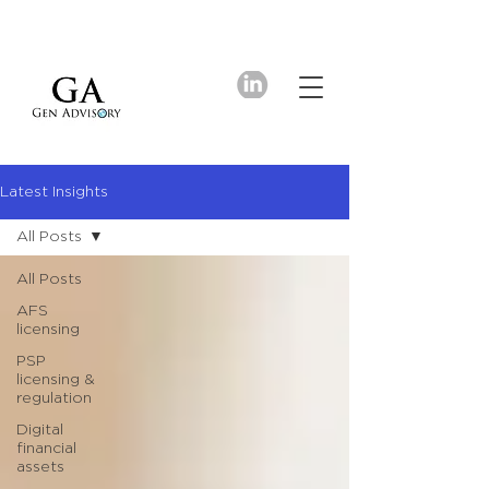
Latest Insights
All Posts
All Posts
AFS
licensing
PSP
licensing &
regulation
Digital
financial
assets