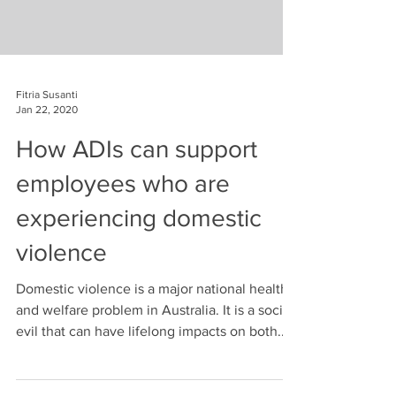
Fitria Susanti
Jan 22, 2020
How ADIs can support
employees who are
experiencing domestic
violence
Domestic violence is a major national health
and welfare problem in Australia. It is a social