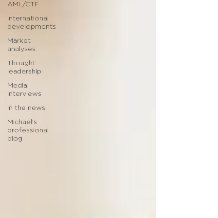
AML/CTF
International
developments
Market
analyses
Thought
leadership
Media
interviews
In the news
Michael's
professional
blog