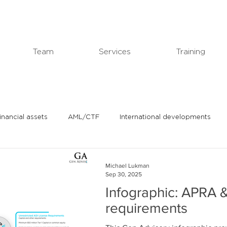
Team
Services
Training
financial assets
AML/CTF
International developments
In the news
Michael's professional blog
Michael Lukman
Sep 30, 2025
Infographic: APRA &
requirements