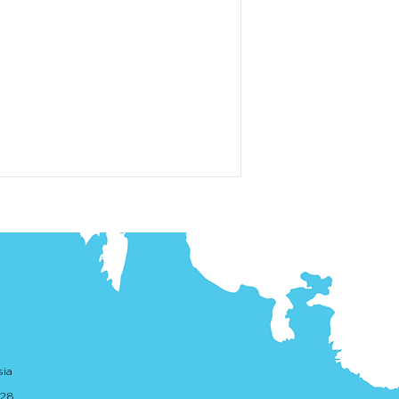
sia
. 28