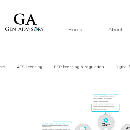
Home
About
sts
AFS licensing
PSP licensing & regulation
Digital 
Market analyses
Thought leadership
Media interviews