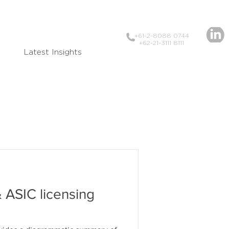
+61-2-8088 0744
+62-21-3111 8111
Latest Insights
 ASIC licensing