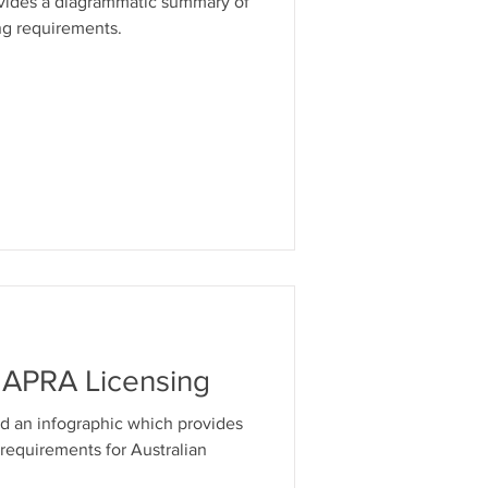
ovides a diagrammatic summary of
ng requirements.
& APRA Licensing
d an infographic which provides
 requirements for Australian