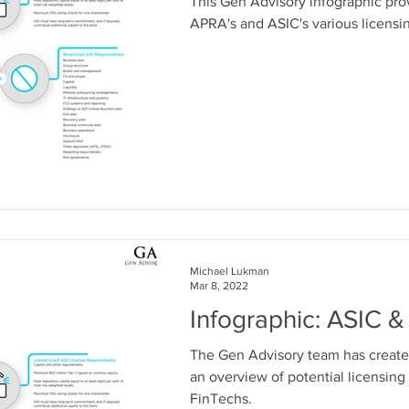
This Gen Advisory infographic pr
APRA's and ASIC's various licensi
Michael Lukman
Mar 8, 2022
Infographic: ASIC 
The Gen Advisory team has create
an overview of potential licensing
FinTechs.