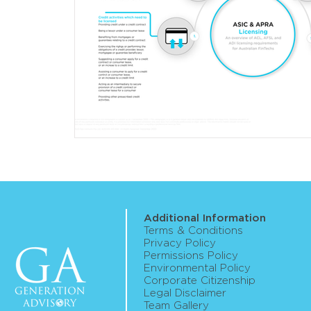
Additional Information
Terms & Conditions
Privacy Policy
Permissions Policy
Environmental Policy
Corporate Citizenship
Legal Disclaimer
Team Gallery