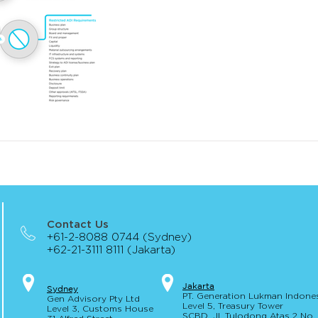
Contact Us
+61-2-8088 0744 (Sydney)
+62-21-3111 8111 (Jakarta)
Jakar
t
a
S
yd
ney
PT. Generation Lukman Indone
Gen Advisory Pty Ltd
Level 5
, Tr
easury
Tower
Level 3, Custo
ms Hou
se
SCBD, Jl. Tulodong Atas 2 No