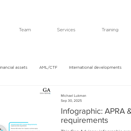
Team
Services
Training
financial assets
AML/CTF
International developments
In the news
Michael's professional blog
Michael Lukman
Sep 30, 2025
Infographic: APRA &
requirements