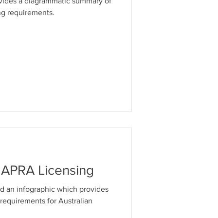
ovides a diagrammatic summary of
ng requirements.
& APRA Licensing
d an infographic which provides
 requirements for Australian