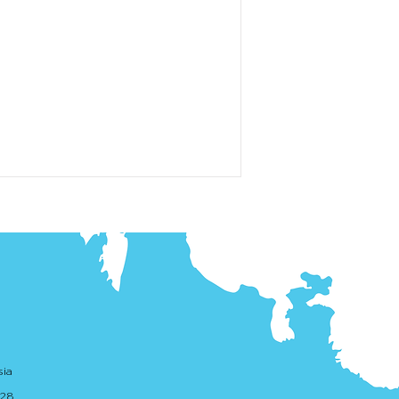
sia
. 28