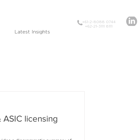
+61-2-8088 0744
+62-21-3111 8111
Latest Insights
 ASIC licensing