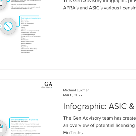
This Gen Advisory infographic pr
APRA's and ASIC's various licensi
Michael Lukman
Mar 8, 2022
Infographic: ASIC 
The Gen Advisory team has create
an overview of potential licensing
FinTechs.