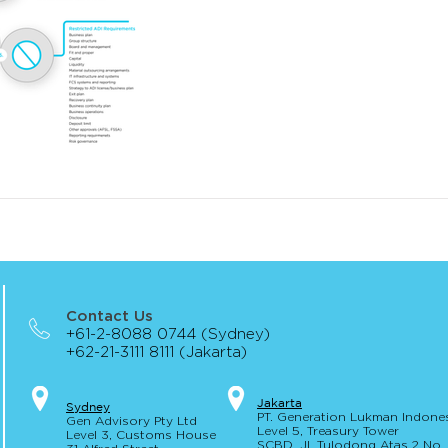
Contact Us
+61-2-8088 0744 (Sydney)
+62-21-3111 8111 (Jakarta)
Jakar
t
a
S
yd
ney
PT. Generation Lukman Indone
Gen Advisory Pty Ltd
Level 5
, Tr
easury
Tower
Level 3, Custo
ms Hou
se
SCBD, Jl. Tulodong Atas 2 No