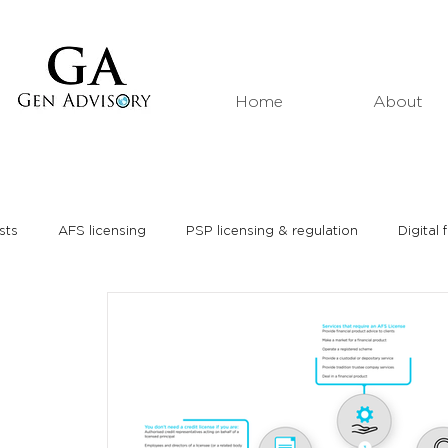
Home
About
sts
AFS licensing
PSP licensing & regulation
Digital 
Market analyses
Thought leadership
Media interviews