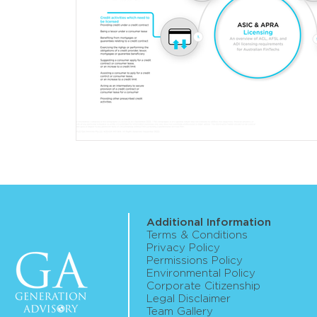
Additional Information
Terms & Conditions
Privacy Policy
Permissions Policy
Environmental Policy
Corporate Citizenship
Legal Disclaimer
Team Gallery