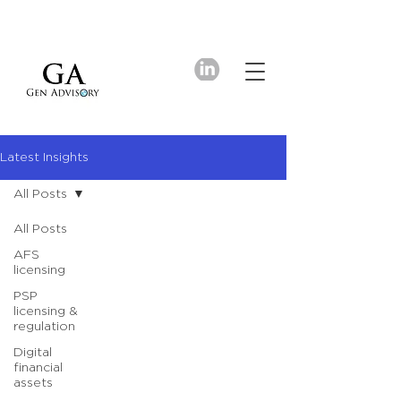
Latest Insights
All Posts
All Posts
AFS
licensing
PSP
licensing &
regulation
Digital
financial
assets