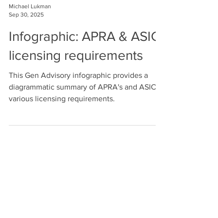
Michael Lukman
Sep 30, 2025
Infographic: APRA & ASIC
licensing requirements
This Gen Advisory infographic provides a
diagrammatic summary of APRA's and ASIC's
various licensing requirements.