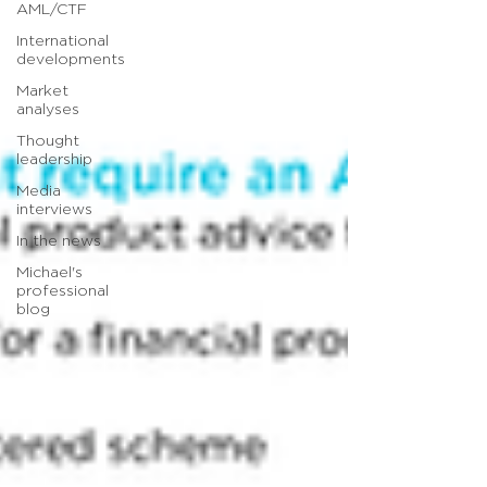
AML/CTF
International
developments
Market
analyses
Thought
leadership
Media
interviews
In the news
Michael's
professional
blog