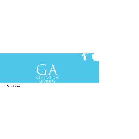
Contact Us
+61-2-8088 0744 (Sydney)
+62-21-3111 8111 (Jakarta)
S
yd
ney
Gen Advisory Pty Ltd
Level 3, Custo
ms Hou
se
31 Alfred
Street
Sydney, NSW 20
00
Australia
Tel: +61-2-
8
088 0744
Jakar
t
a