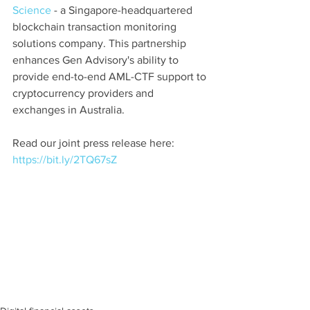
Science
 - a Singapore-headquartered 
blockchain transaction monitoring 
solutions company. This partnership 
enhances Gen Advisory's ability to 
provide end-to-end AML-CTF support to 
cryptocurrency providers and 
exchanges in Australia.
Read our joint press release here: 
https://bit.ly/2TQ67sZ