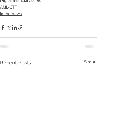
Digital financial assets
AML/CTF
In the news
See All
Recent Posts