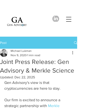
Post
Michael Lukman
Nov 9, 2020
1 min read
Joint Press Release: Gen
Advisory & Merkle Science
Updated:
Dec 22, 2025
Gen Advisory's view is that 
cryptocurrencies are here to stay. 
Our firm is excited to announce a 
strategic partnership with 
Merkle 