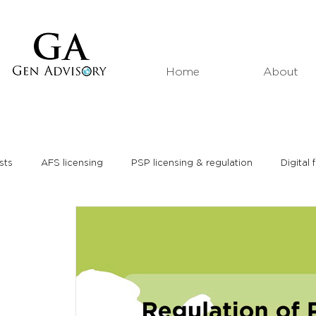
Home
About
sts
AFS licensing
PSP licensing & regulation
Digital 
Market analyses
Thought leadership
Media interviews