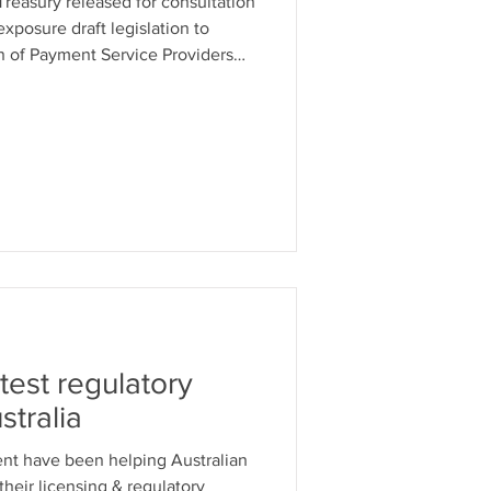
reasury released for consultation
exposure draft legislation to
on of Payment Service Providers
est regulatory
tralia
alian
heir licensing & regulatory