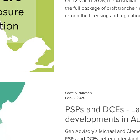
On 12 March 2026, the Australian T
the full package of draft tranche 1 
reform the licensing and regulati
(PSP)s.
Scott Middleton
Feb 5, 2025
PSPs and DCEs - Lat
developments in Aus
Gen Advisory's Michael and Clement have been helping Austr
PSPs and DCEs better understand t