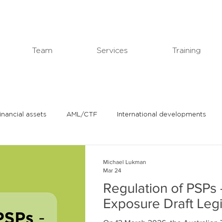
Team
Services
Training
financial assets
AML/CTF
International developments
In the news
Michael's professional blog
Michael Lukman
Mar 24
Regulation of PSPs 
Exposure Draft Legi