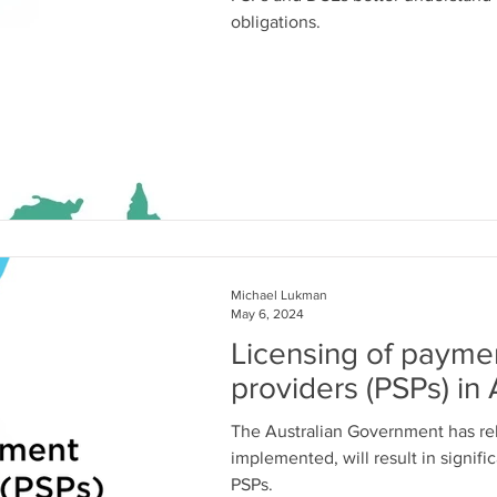
obligations.
Michael Lukman
May 6, 2024
Licensing of payme
providers (PSPs) in 
The Australian Government has r
implemented, will result in signifi
PSPs.