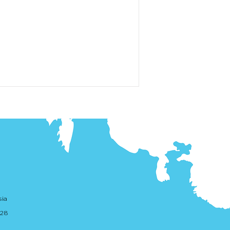
sia
. 28