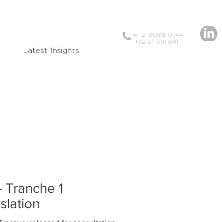
+61-2-8088 0744
+62-21-3111 8111
Latest Insights
- Tranche 1
slation