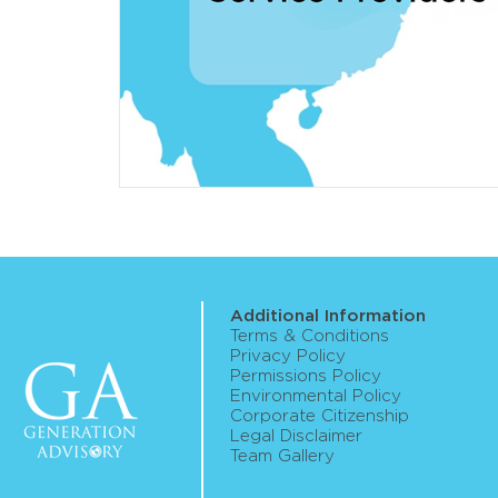
Additional Information
Terms & Conditions
Privacy Policy
Permissions Policy
Environmental Policy
Corporate Citizenship
Legal Disclaimer
Team Gallery