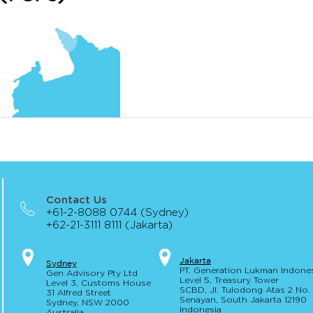
Contact Us
+61-2-8088 0744 (Sydney)
+62-21-3111 8111 (Jakarta)
Jakar
t
a
S
yd
ney
PT. Generation Lukman Indone
Gen Advisory Pty Ltd
Level 5
, Tr
easury
Tower
Level 3, Custo
ms Hou
se
SCBD, Jl. Tulodong Atas 2 No
31 Alfred
Street
Senayan, Sou
th Jakarta 12190
Sydney, NSW 20
00
Indonesia
Australia