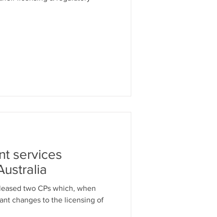
nt services
Australia
eleased two CPs which, when
cant changes to the licensing of