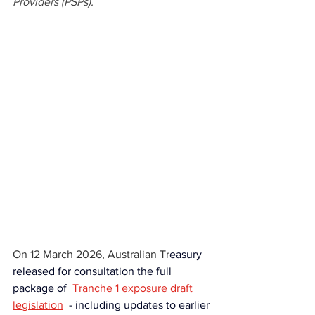
Providers (PSPs).
On 12 March 2026, Australian Tr
easury 
released for consultation
the full 
package of 
Tranche 1 exposure draft 
legislation
- 
including updates to earlier 