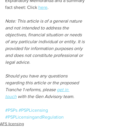
Explanatory Memoranda and a summary 
fact sheet: Click 
here
.
Note: This article is of a general nature 
and not intended to address the 
objectives, financial situation or needs 
of any particular individual or entity. It is 
provided for information purposes only 
and does not constitute professional or 
legal advice.
Should you have any questions 
regarding this article or the proposed 
Tranche 1 reforms, please 
get in 
touch
 with the Gen Advisory team.
#PSPs
#PSPLicensing
#PSPLicensingandRegulation
AFS licensing