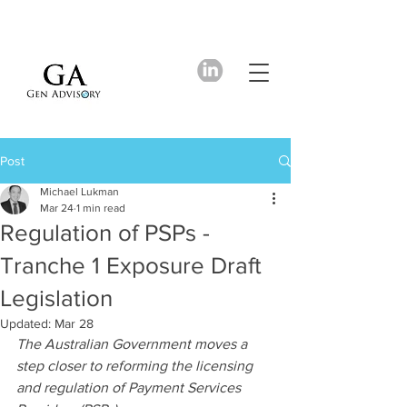
Post
Michael Lukman
Mar 24
1 min read
Regulation of PSPs -
Tranche 1 Exposure Draft
Legislation
Updated:
Mar 28
The Australian Government moves a 
step closer to reforming the licensing 
and regulation of Payment Services 