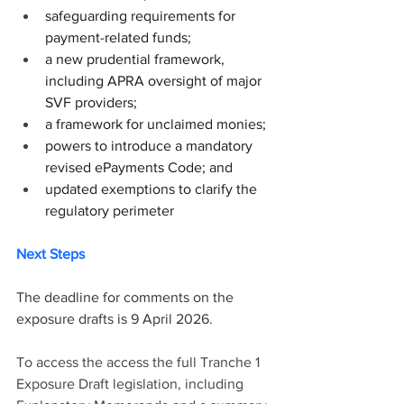
safeguarding requirements for 
payment-related funds;
a new prudential framework, 
including APRA oversight of major 
SVF providers;
a framework for unclaimed monies;
powers to introduce a mandatory 
revised ePayments Code; and
updated exemptions to clarify the 
regulatory perimeter
Next Steps
The deadline for comments on the 
exposure drafts is 9 April 2026.
To access the access the full Tranche 1 
Exposure Draft legislation, including 