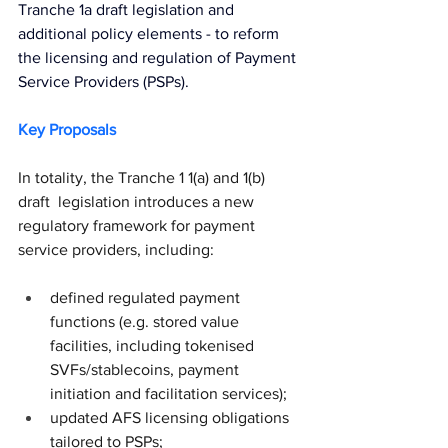
Tranche 1a draft legislation and 
additional policy elements
 - to reform 
the licensing and regulation of Payment 
Service Providers (PSPs).
Key Proposals
In totality, the Tranche 1 1(a) and 1(b) 
draft  legislation introduces a new 
regulatory framework for payment 
service providers, including:
defined regulated payment 
functions (e.g. stored value 
facilities, including tokenised 
SVFs/stablecoins, payment 
initiation and facilitation services);
updated AFS licensing obligations 
tailored to PSPs;