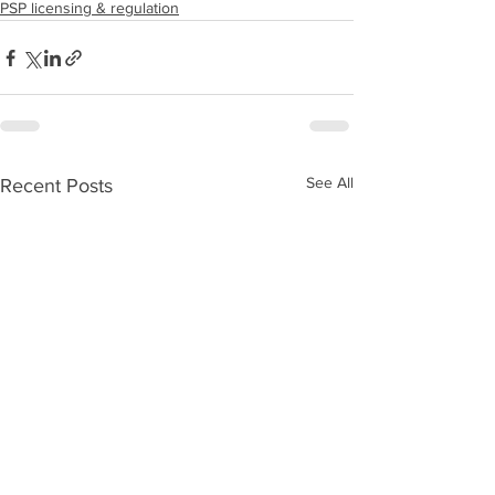
PSP licensing & regulation
See All
Recent Posts