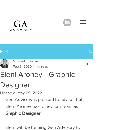
Post
Michael Lukman
Feb 3, 2020
1 min read
Eleni Aroney - Graphic
Designer
Updated:
May 29, 2022
Gen Advisory is pleased to advise that 
Eleni Aroney has joined our team as 
Graphic Designer
.
Eleni will be helping Gen Advisory to 