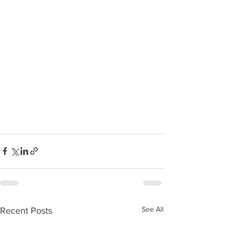
See All
Recent Posts