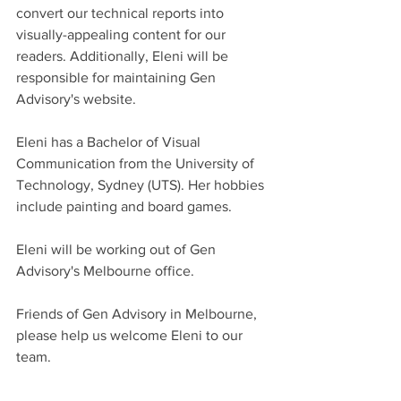
convert our technical reports into 
visually-appealing content for our 
readers. Additionally, Eleni will be 
responsible for maintaining Gen 
Advisory's website.
Eleni has a Bachelor of Visual 
Communication from the University of 
Technology, Sydney (UTS). Her hobbies 
include painting and board games.
Eleni will be working out of Gen 
Advisory's Melbourne office.
Friends of Gen Advisory in Melbourne, 
please help us welcome Eleni to our 
team.