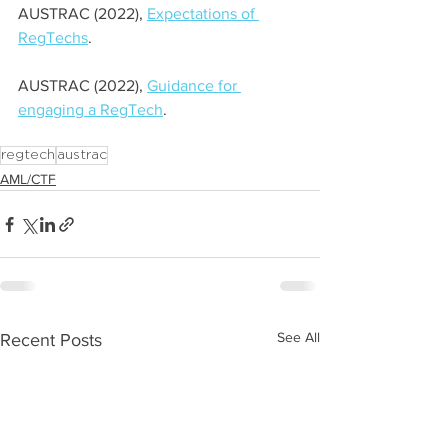
AUSTRAC (2022), 
Expectations of 
RegTechs
.
AUSTRAC (2022), 
Guidance for 
engaging a RegTech
. 
regtech
austrac
AML/CTF
See All
Recent Posts