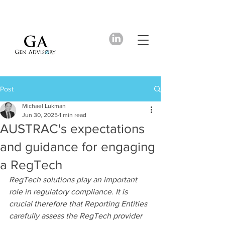
Post
Michael Lukman
Jun 30, 2025
1 min read
AUSTRAC's expectations
and guidance for engaging
a RegTech
RegTech solutions play an important 
role in regulatory compliance. It is 
crucial therefore that Reporting Entities 
carefully assess the RegTech provider 