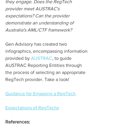
they engage. Does the RegTech 
provider meet AUSTRAC's 
expectations? Can the provider 
demonstrate an understanding of 
Australia's AML/CTF framework? 
Gen Advisory has created two 
infographics, encompassing information 
provided by 
AUSTRAC
, to guide 
AUSTRAC Reporting Entities through 
the process of selecting an appropriate 
RegTech provider. Take a look!
Guidance for Engaging a RegTech
Expectations of RegTechs
References: