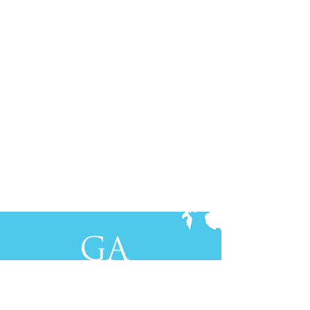
Contact Us
+61-2-8088 0744 (Sydney)
+62-21-3111 8111 (Jakarta)
S
yd
ney
Gen Advisory Pty Ltd
Level 3, Custo
ms Hou
se