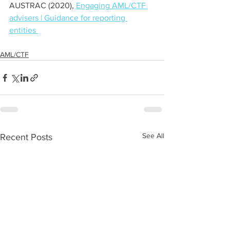
AUSTRAC (2020), 
Engaging AML/CTF 
advisers | Guidance for reporting 
entities 
AML/CTF
See All
Recent Posts