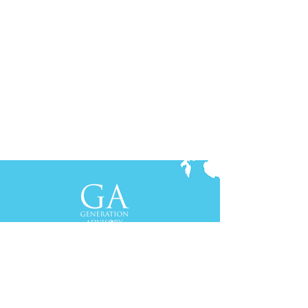
Contact Us
+61-2-8088 0744 (Sydney)
+62-21-3111 8111 (Jakarta)
S
yd
ney
Gen Advisory Pty Ltd
Level 3, Custo
ms Hou
se
31 Alfred
Street
Sydney, NSW 20
00
Australia
Tel: +61-2-
8
088 0744