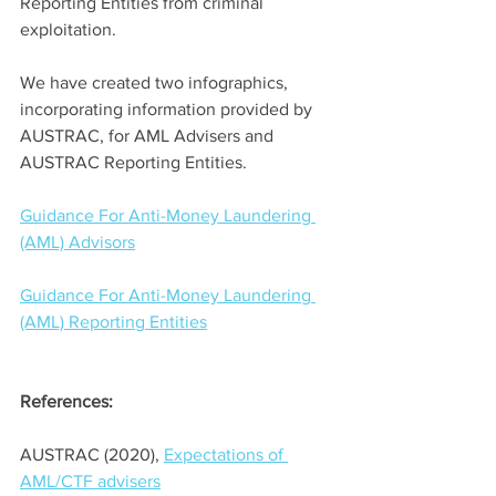
Reporting Entities from criminal 
exploitation. 
We have created two infographics, 
incorporating information provided by 
AUSTRAC, for AML Advisers and 
AUSTRAC Reporting Entities. 
Guidance For Anti-Money Laundering 
(AML) Advisors
Guidance For Anti-Money Laundering 
(AML) Reporting Entities
References:
AUSTRAC (2020), 
Expectations of 
AML/CTF advisers