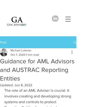
Post
Michael Lukman
Oct 7, 2020
1 min read
Guidance for AML Advisors
and AUSTRAC Reporting
Entities
Updated:
Jun 8, 2022
The role of an AML Adviser is crucial. It 
involves creating and developing strong 
systems and controls to protect 