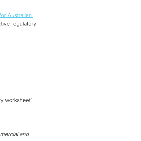
or Australian 
tive regulatory 
ry worksheet" 
mmercial and 