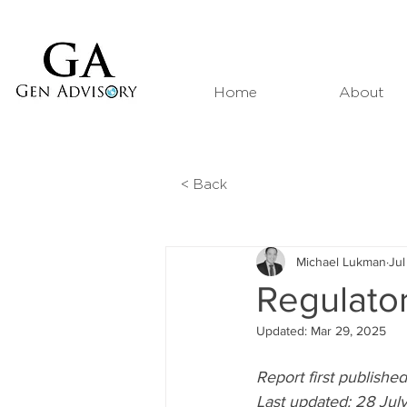
Home
About
< Back
Michael Lukman
Jul
Regulator
Updated:
Mar 29, 2025
Report first publish
Last updated: 28 Ju