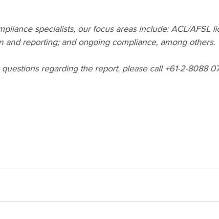
.
pliance specialists, our focus areas include: ACL/AFSL li
 and reporting; and ongoing compliance, among others. 
questions regarding the report, please call +61-2-8088 07