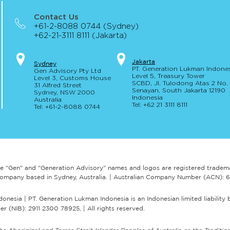
Contact Us
+61-2-8088 0744 (Sydney)
+62-21-3111 8111 (Jakarta)
AUSTRAC's expectations and
AUST
Jakar
t
a
S
yd
ney
PT. Generation Lukman Indone
Gen Advisory Pty Ltd
guidance for engaging a
guida
Level 5
, Tr
easury
Tower
Level 3, Custo
ms Hou
se
RegTech
sele
SCBD, Jl. Tulodong Atas 2 No
31 Alfred
Street
Senayan, Sou
th Jakarta 12190
Sydney, NSW 20
00
Indonesia
Australia
Tel: +62 21 3111 8111
Tel: +61-2-
8
088 0744
e "Gen" and "Generation Advisory" names and logos are registered tradem
ry company based in Sydney, Australia. | Australian Company Number (ACN):
esia | PT. Generation Lukman Indonesia is an Indonesian limited liability 
r (NIB): 2911 2300 78925, | All rights reserved.