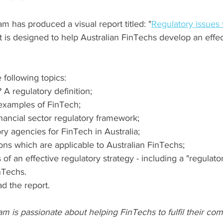
 has produced a visual report titled: "
Regulatory issues f
rt is designed to help Australian FinTechs develop an effec
 following topics:
 A regulatory definition;
amples of FinTech;
inancial sector regulatory framework;
ry agencies for FinTech
 in Australia
;
ons which are applicable to Australian FinTechs;
f an effective regulatory strategy - including a "regulato
nTechs.
d the report.
 is passionate about helping FinTechs to fulfil their co