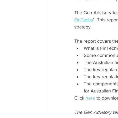
The Gen Advisory team
FinTechs
". This repo
strategy.
The report covers the
What is FinTech?
Some common ex
The Australian f
The key regulato
The key regulati
The components o
for Australian Fi
Click 
here
 to downloa
The Gen Advisory team