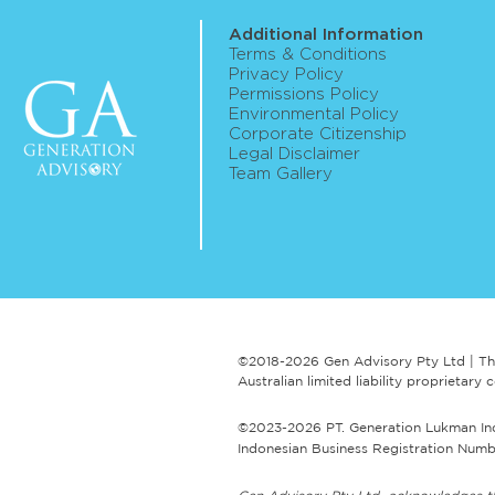
Additional Information
Terms & Conditions
Privacy Policy
Permissions Policy
Environmental Policy
ASIC publishes roadmap for
Corporate Citizenship
Legal Disclaimer
digital assets framework
Team Gallery
reform implementation
©2018-2026 Gen Advisory Pty Ltd | Th
Australian limited liability proprieta
©2023-2026 PT. Generation Lukman Indon
Indonesian Business Registration Numbe