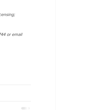
censing; 
44 or email  