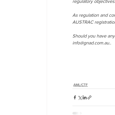
regulatory objectives
As regulation and com
AUSTRAC registration
Should you have any 
info@gnad.com.au..
AML/CTF