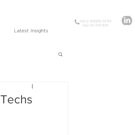
+61-2-8088 0744
+62-21-3111 8111
Latest Insights
inTechs