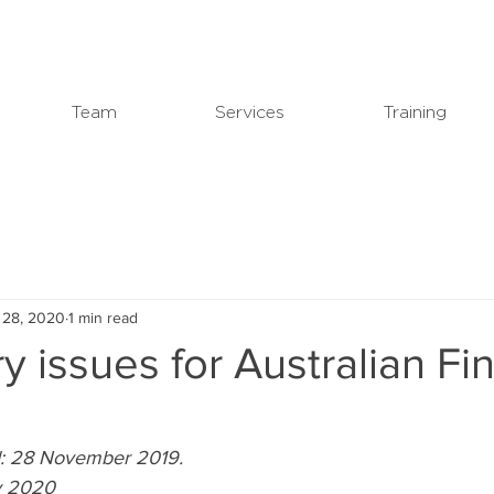
Team
Services
Training
 28, 2020
1 min read
y issues for Australian F
ed: 28 November 2019.
ly 2020