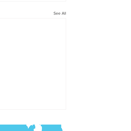
See All