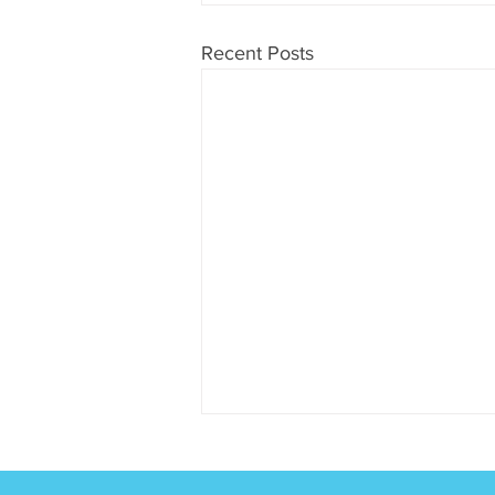
Recent Posts