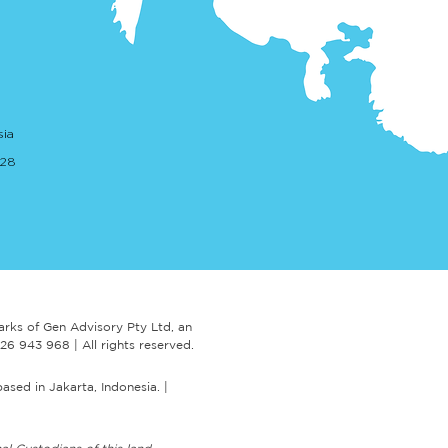
RAC publishes updated
sia
nce and checklist for
cting AML Advisers
. 28
arks of Gen Advisory Pty Ltd,
an
 626 943 968 |
A
ll rights reserved.
based in Jakarta, Indonesia.
|